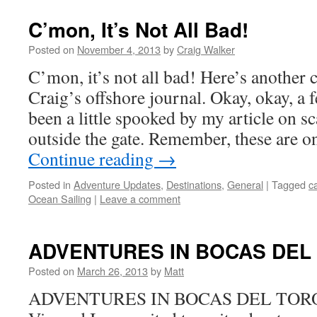
C’mon, It’s Not All Bad!
Posted on
November 4, 2013
by
Craig Walker
C’mon, it’s not all bad! Here’s another
Craig’s offshore journal. Okay, okay, a 
been a little spooked by my article on 
outside the gate. Remember, these are o
Continue reading
→
Posted in
Adventure Updates
,
Destinations
,
General
|
Tagged
ca
Ocean Sailing
|
Leave a comment
ADVENTURES IN BOCAS DEL
Posted on
March 26, 2013
by
Matt
ADVENTURES IN BOCAS DEL TORO