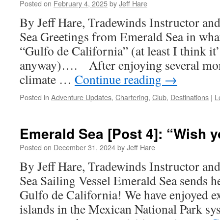
Posted on
February 4, 2025
by
Jeff Hare
By Jeff Hare, Tradewinds Instructor an
Sea Greetings from Emerald Sea in what i
“Gulfo de California” (at least I think it’s
anyway)…. After enjoying several mon
climate …
Continue reading
→
Posted in
Adventure Updates
,
Chartering
,
Club
,
Destinations
|
L
Emerald Sea [Post 4]: “Wish y
Posted on
December 31, 2024
by
Jeff Hare
By Jeff Hare, Tradewinds Instructor an
Sea Sailing Vessel Emerald Sea sends h
Gulfo de California! We have enjoyed e
islands in the Mexican National Park sy