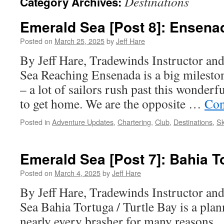
Destinations
Category Archives:
Emerald Sea [Post 8]: Ensena
Posted on
March 25, 2025
by
Jeff Hare
By Jeff Hare, Tradewinds Instructor an
Sea Reaching Ensenada is a big milest
– a lot of sailors rush past this wonderfu
to get home. We are the opposite …
Con
Posted in
Adventure Updates
,
Chartering
,
Club
,
Destinations
,
Sk
Emerald Sea [Post 7]: Bahia T
Posted on
March 4, 2025
by
Jeff Hare
By Jeff Hare, Tradewinds Instructor an
Sea Bahia Tortuga / Turtle Bay is a plan
nearly every brasher for many reasons. F