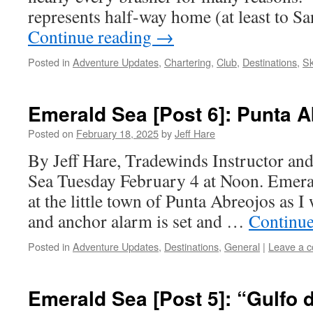
represents half-way home (at least to 
Continue reading
→
Posted in
Adventure Updates
,
Chartering
,
Club
,
Destinations
,
Sk
Emerald Sea [Post 6]: Punta 
Posted on
February 18, 2025
by
Jeff Hare
By Jeff Hare, Tradewinds Instructor an
Sea Tuesday February 4 at Noon. Emeral
at the little town of Punta Abreojos as I 
and anchor alarm is set and …
Continue
Posted in
Adventure Updates
,
Destinations
,
General
|
Leave a 
Emerald Sea [Post 5]: “Gulfo d