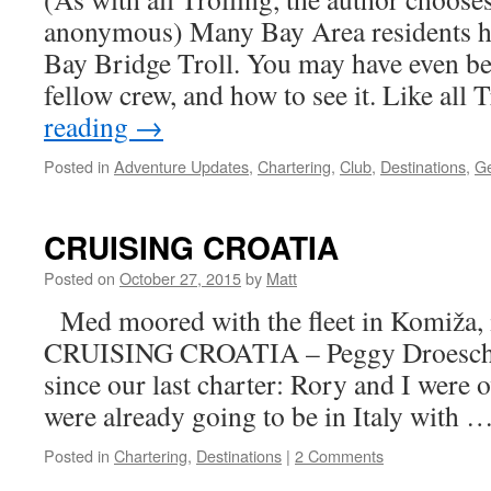
anonymous) Many Bay Area residents ha
Bay Bridge Troll. You may have even be
fellow crew, and how to see it. Like all
reading
→
Posted in
Adventure Updates
,
Chartering
,
Club
,
Destinations
,
Ge
CRUISING CROATIA
Posted on
October 27, 2015
by
Matt
Med moored with the fleet in Komiža, i
CRUISING CROATIA – Peggy Droesch It
since our last charter: Rory and I were 
were already going to be in Italy with 
Posted in
Chartering
,
Destinations
|
2 Comments