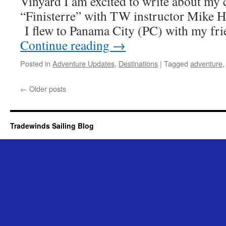
Vinyard I am excited to write about my 
“Finisterre” with TW instructor Mike H
I flew to Panama City (PC) with my fr
Continue reading
→
Posted in
Adventure Updates
,
Destinations
|
Tagged
adventure
←
Older posts
Tradewinds Sailing Blog