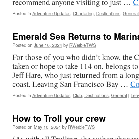
recommend anyone visiting to just …
C
Posted in
Adventure Updates
,
Chartering
,
Destinations
,
General
Emerald Sea Returns to Marin
Posted on
June 10, 2024
by
RWeibleTWS
For those of you who didn’t know, the 
taken or hope to take 114 on, belongs 
Jeff Hare, who just returned from a lon
coast. Leaving San Francisco Bay …
Co
Posted in
Adventure Updates
,
Club
,
Destinations
,
General
|
Lea
How to Troll your crew
Posted on
May 10, 2024
by
RWeibleTWS
(As with all Trolling, the author choose