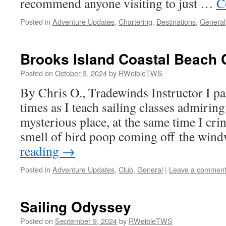
recommend anyone visiting to just …
C
Posted in
Adventure Updates
,
Chartering
,
Destinations
,
General
Brooks Island Coastal Beach
Posted on
October 3, 2024
by
RWeibleTWS
By Chris O., Tradewinds Instructor I p
times as I teach sailing classes admiring
mysterious place, at the same time I cri
smell of bird poop coming off the win
reading
→
Posted in
Adventure Updates
,
Club
,
General
|
Leave a commen
Sailing Odyssey
Posted on
September 9, 2024
by
RWeibleTWS