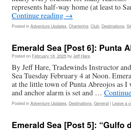
represents half-way home (at least to 
Continue reading
→
Posted in
Adventure Updates
,
Chartering
,
Club
,
Destinations
,
Sk
Emerald Sea [Post 6]: Punta 
Posted on
February 18, 2025
by
Jeff Hare
By Jeff Hare, Tradewinds Instructor an
Sea Tuesday February 4 at Noon. Emeral
at the little town of Punta Abreojos as I 
and anchor alarm is set and …
Continue
Posted in
Adventure Updates
,
Destinations
,
General
|
Leave a 
Emerald Sea [Post 5]: “Gulfo d