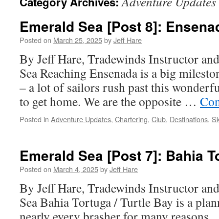
Adventure Updates
Category Archives:
Emerald Sea [Post 8]: Ensena
Posted on
March 25, 2025
by
Jeff Hare
By Jeff Hare, Tradewinds Instructor an
Sea Reaching Ensenada is a big milest
– a lot of sailors rush past this wonderfu
to get home. We are the opposite …
Con
Posted in
Adventure Updates
,
Chartering
,
Club
,
Destinations
,
Sk
Emerald Sea [Post 7]: Bahia T
Posted on
March 4, 2025
by
Jeff Hare
By Jeff Hare, Tradewinds Instructor an
Sea Bahia Tortuga / Turtle Bay is a plan
nearly every brasher for many reasons. F