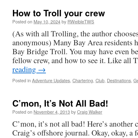
How to Troll your crew
Posted on
May 10, 2024
by
RWeibleTWS
(As with all Trolling, the author choose
anonymous) Many Bay Area residents ha
Bay Bridge Troll. You may have even be
fellow crew, and how to see it. Like all
reading
→
Posted in
Adventure Updates
,
Chartering
,
Club
,
Destinations
,
Ge
C’mon, It’s Not All Bad!
Posted on
November 4, 2013
by
Craig Walker
C’mon, it’s not all bad! Here’s another
Craig’s offshore journal. Okay, okay, a 