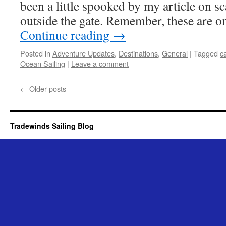
been a little spooked by my article on 
outside the gate. Remember, these are o
Continue reading
→
Posted in
Adventure Updates
,
Destinations
,
General
|
Tagged
ca
Ocean Sailing
|
Leave a comment
←
Older posts
Tradewinds Sailing Blog