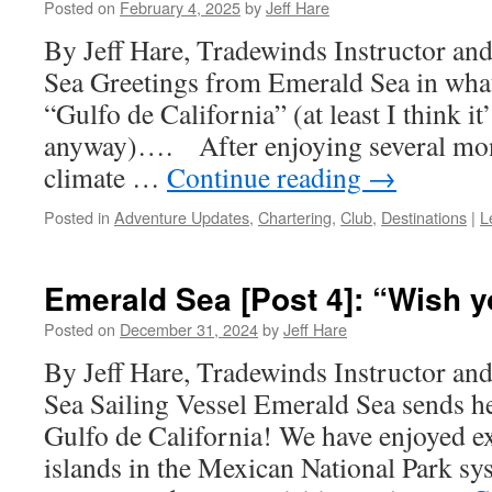
Posted on
February 4, 2025
by
Jeff Hare
By Jeff Hare, Tradewinds Instructor an
Sea Greetings from Emerald Sea in what i
“Gulfo de California” (at least I think it’s
anyway)…. After enjoying several mon
climate …
Continue reading
→
Posted in
Adventure Updates
,
Chartering
,
Club
,
Destinations
|
L
Emerald Sea [Post 4]: “Wish y
Posted on
December 31, 2024
by
Jeff Hare
By Jeff Hare, Tradewinds Instructor an
Sea Sailing Vessel Emerald Sea sends h
Gulfo de California! We have enjoyed e
islands in the Mexican National Park sy