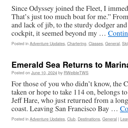
Since Odyssey joined the Fleet, I immed
That’s just too much boat for me.” From
and lack of jib, to the sturdy dodger and 
cockpit, it seemed beyond my …
Contin
Posted in
Adventure Updates
,
Chartering
,
Classes
,
General
,
Ski
Emerald Sea Returns to Marin
Posted on
June 10, 2024
by
RWeibleTWS
For those of you who didn’t know, the 
taken or hope to take 114 on, belongs 
Jeff Hare, who just returned from a lon
coast. Leaving San Francisco Bay …
Co
Posted in
Adventure Updates
,
Club
,
Destinations
,
General
|
Lea