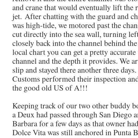
and crane that would eventually lift the 
jet. After chatting with the guard and c
was high-tide, we motored past the chan
cut directly into the sea wall, turning le
closely back into the channel behind the
local chart you can get a pretty accurate
channel and the depth it provides. We ar
slip and stayed there another three days
Customs performed their inspection and
the good old US of A!!!
Keeping track of our two other buddy boa
a Deux had passed through San Diego a
Barbara for a few days as that owner ha
Dolce Vita was still anchored in Punta 