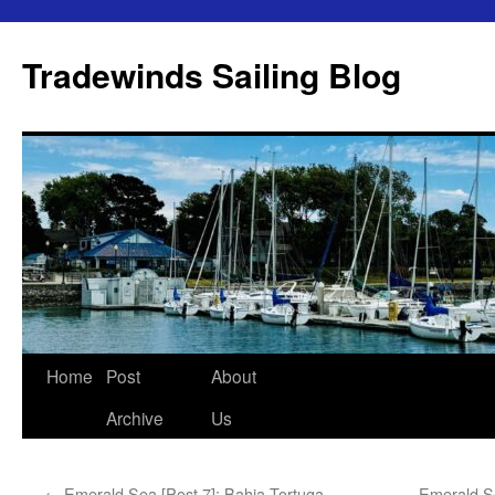
Skip
to
Tradewinds Sailing Blog
content
Home
Post
About
Archive
Us
←
Emerald Sea [Post 7]: Bahia Tortuga
Emerald Se