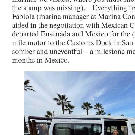
the stamp was missing). Everything fix
Fabiola (marina manager at Marina Coral
aided in the negotiation with Mexican 
departed Ensenada and Mexico for the 
mile motor to the Customs Dock in San 
somber and uneventful – a milestone ma
months in Mexico.