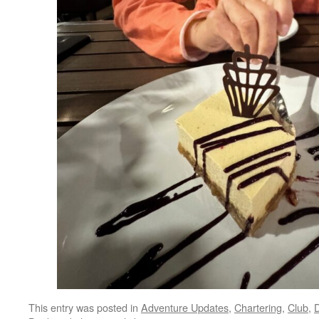
This entry was posted in
Adventure Updates
,
Chartering
,
Club
,
D