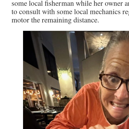
some local fisherman while her owner a
to consult with some local mechanics reg
motor the remaining distance.