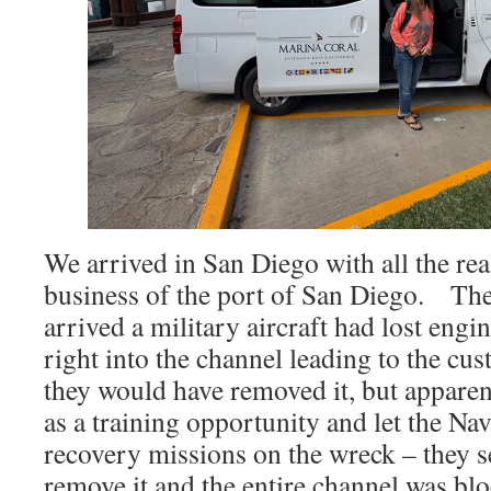
We arrived in San Diego with all the re
business of the port of San Diego. Th
arrived a military aircraft had lost eng
right into the channel leading to the cu
they would have removed it, but apparent
as a training opportunity and let the N
recovery missions on the wreck – they 
remove it and the entire channel was bl