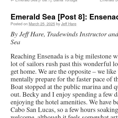
Emerald Sea [Post 8]: Ensena
Posted on
March 25, 2025
by
Jeff Hare
By Jeff Hare, Tradewinds Instructor an
Sea
Reaching Ensenada is a big milestone 
lot of sailors rush past this wonderful lo
get home. We are the opposite – we like 
mentally prepare for the faster pace of
Boat stopped at the public marina and q
out. Becky and I enjoy spending a few d
enjoying the hotel amenities. We have b
Cabo San Lucas, so a few hours soaking 
welcome, although it feels somewhat ar