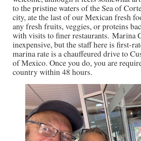
to the pristine waters of the Sea of Cor
city, ate the last of our Mexican fresh f
any fresh fruits, veggies, or proteins b
with visits to finer restaurants. Marina 
inexpensive, but the staff here is first-r
marina rate is a chauffeured drive to C
of Mexico. Once you do, you are require
country within 48 hours.