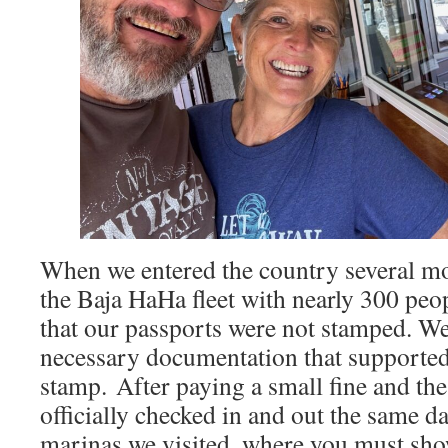
When we entered the country several mo
the Baja HaHa fleet with nearly 300 peo
that our passports were not stamped. We 
necessary documentation that supported 
stamp. After paying a small fine and the
officially checked in and out the same d
marinas we visited, where you must sho