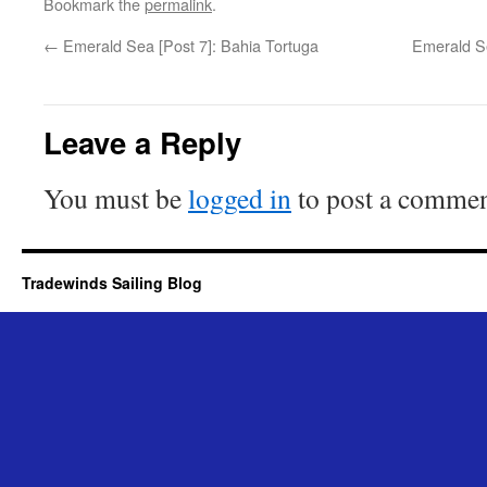
Bookmark the
permalink
.
←
Emerald Sea [Post 7]: Bahia Tortuga
Emerald Se
Leave a Reply
You must be
logged in
to post a commen
Tradewinds Sailing Blog