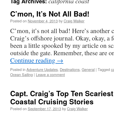
california coast
Tag Archives:
C’mon, It’s Not All Bad!
Posted on
November 4, 2013
by
Craig Walker
C’mon, it’s not all bad! Here’s another
Craig’s offshore journal. Okay, okay, a 
been a little spooked by my article on 
outside the gate. Remember, these are o
Continue reading
→
Posted in
Adventure Updates
,
Destinations
,
General
|
Tagged
ca
Ocean Sailing
|
Leave a comment
Capt. Craig’s Top Ten Scaries
Coastal Cruising Stories
Posted on
September 17, 2013
by
Craig Walker