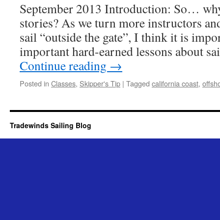
September 2013 Introduction: So… why
stories? As we turn more instructors a
sail “outside the gate”, I think it is imp
important hard-earned lessons about sai
Continue reading
→
Posted in
Classes
,
Skipper's Tip
|
Tagged
california coast
,
offsh
Tradewinds Sailing Blog