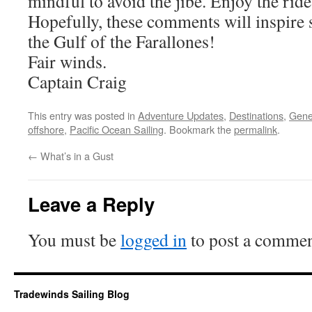
mindful to avoid the jibe. Enjoy the ride
Hopefully, these comments will inspire s
the Gulf of the Farallones!
Fair winds.
Captain Craig
This entry was posted in
Adventure Updates
,
Destinations
,
Gene
offshore
,
Pacific Ocean Sailing
. Bookmark the
permalink
.
←
What’s in a Gust
Leave a Reply
You must be
logged in
to post a commen
Tradewinds Sailing Blog