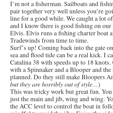
I’m not a fisherman. Sailboats and fishi
pair together very well unless you’re goin
line for a good while. We caught a lot o
and I know there is good fishing on our 
Elvis. Elvis runs a fishing charter boat 
Tradewinds from time to time.
Surf’s up! Coming back into the gate on
sea and flood tide can be a real kick. I 
Catalina 38 with speeds up to 18 knots.
with a Spinnaker and a Blooper and the
planned. Do they still make Bloopers An
but they are horribly out of style…
)
This was tricky work but great fun. You
just the main and jib, wing and wing. You
the ACC level to control the boat in fol