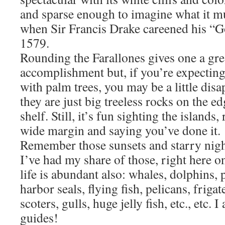
and sparse enough to imagine what it mu
when Sir Francis Drake careened his “G
1579.
Rounding the Farallones gives one a gre
accomplishment but, if you’re expecting 
with palm trees, you may be a little disa
they are just big treeless rocks on the ed
shelf. Still, it’s fun sighting the island
wide margin and saying you’ve done it.
Remember those sunsets and starry nigh
I’ve had my share of those, right here on 
life is abundant also: whales, dolphins, 
harbor seals, flying fish, pelicans, friga
scoters, gulls, huge jelly fish, etc., etc. 
guides!