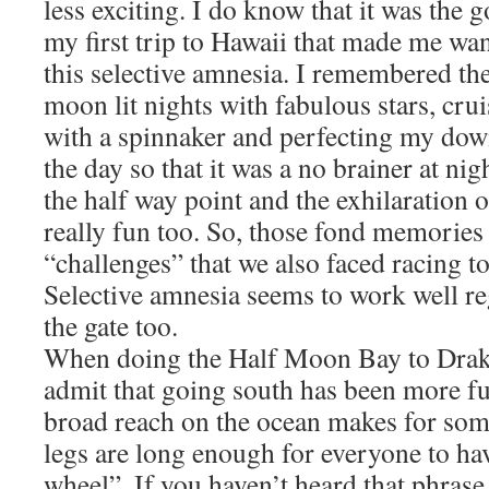
less exciting. I do know that it was th
my first trip to Hawaii that made me want 
this selective amnesia. I remembered the
moon lit nights with fabulous stars, crui
with a spinnaker and perfecting my do
the day so that it was a no brainer at nig
the half way point and the exhilaration 
really fun too. So, those fond memories
“challenges” that we also faced racing 
Selective amnesia seems to work well re
the gate too.
When doing the Half Moon Bay to Drake
admit that going south has been more fu
broad reach on the ocean makes for som
legs are long enough for everyone to have
wheel”. If you haven’t heard that phrase 