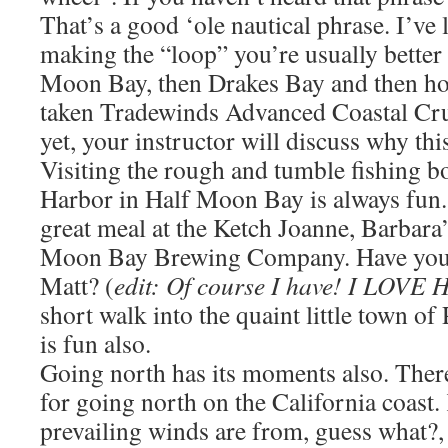
That’s a good ‘ole nautical phrase. I’ve
making the “loop” you’re usually better 
Moon Bay, then Drakes Bay and then ho
taken Tradewinds Advanced Coastal Cr
yet, your instructor will discuss why this
Visiting the rough and tumble fishing boa
Harbor in Half Moon Bay is always fun.
great meal at the Ketch Joanne, Barbara
Moon Bay Brewing Company. Have you t
Matt? (
edit: Of course I have! I LOV
short walk into the quaint little town o
is fun also.
Going north has its moments also. There
for going north on the California coast.
prevailing winds are from, guess what?,