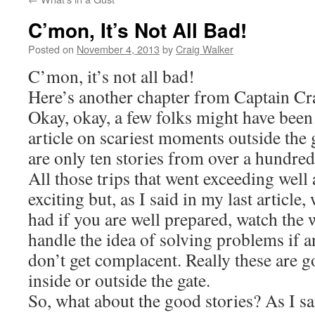
C’mon, It’s Not All Bad!
Posted on
November 4, 2013
by
Craig Walker
C’mon, it’s not all bad!
Here’s another chapter from Captain Cra
Okay, okay, a few folks might have been
article on scariest moments outside the
are only ten stories from over a hundred 
All those trips that went exceeding well 
exciting but, as I said in my last article
had if you are well prepared, watch the 
handle the idea of solving problems if 
don’t get complacent. Really these are g
inside or outside the gate.
So, what about the good stories? As I sai