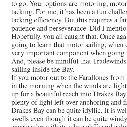
to go. Your options are motoring, motor 
tacking. For me, it has been a fun chall
tacking efficiency. But this requires a f
patience and perseverance. Did I mentio
Hopefully, you all caught that. Once aga
going to learn that motor sailing, when 
very important component when going n
And, please be mindful that Tradewinds
sailing inside the Bay.
If you motor out to the Farallones fro
in the morning when the winds are light,
up for a beautiful reach into Drakes Bay
plenty of light left over anchoring and 
Drakes Bay can be quite idyllic. It is w
swells even though it can be quite windy
spectacular with its white cliffs and col