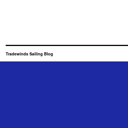
Tradewinds Sailing Blog