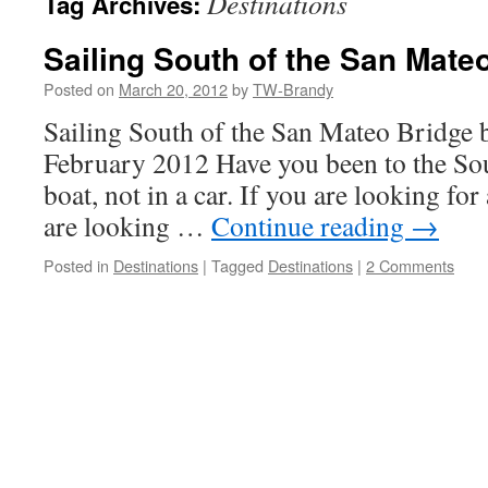
Destinations
Tag Archives:
Sailing South of the San Mate
Posted on
March 20, 2012
by
TW-Brandy
Sailing South of the San Mateo Bridge 
February 2012 Have you been to the So
boat, not in a car. If you are looking fo
are looking …
Continue reading
→
Posted in
Destinations
|
Tagged
Destinations
|
2 Comments