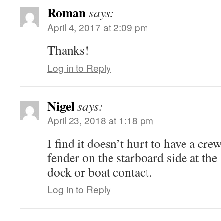
Roman
says:
April 4, 2017 at 2:09 pm
Thanks!
Log in to Reply
Nigel
says:
April 23, 2018 at 1:18 pm
I find it doesn’t hurt to have a c
fender on the starboard side at the
dock or boat contact.
Log in to Reply