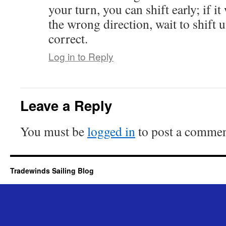
your turn, you can shift early; if i
the wrong direction, wait to shift u
correct.
Log in to Reply
Leave a Reply
You must be
logged in
to post a commen
Tradewinds Sailing Blog