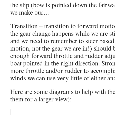
the slip (bow is pointed down the fairwa
we make our…
T
ransition – transition to forward moti
the gear change happens while we are st
and we need to remember to steer based 
motion, not the gear we are in!) should
enough forward throttle and rudder adju
boat pointed in the right direction. Stro
more throttle and/or rudder to accomplis
winds we can use very little of either an
Here are some diagrams to help with the
them for a larger view):