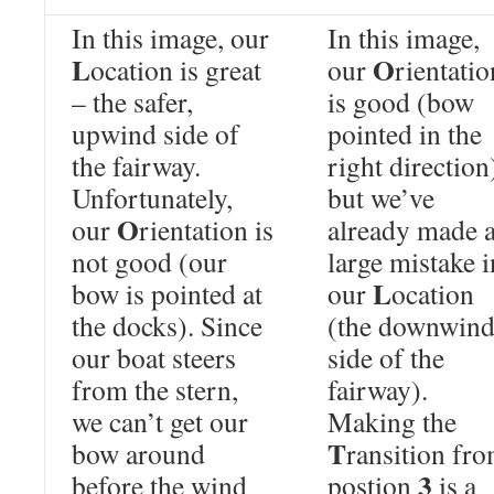
In this image, our
In this image,
L
O
ocation is great
our
rientatio
– the safer,
is good (bow
upwind side of
pointed in the
the fairway.
right direction
Unfortunately,
but we’ve
O
our
rientation is
already made 
not good (our
large mistake i
L
bow is pointed at
our
ocation
the docks). Since
(the downwin
our boat steers
side of the
from the stern,
fairway).
we can’t get our
Making the
T
bow around
ransition fr
3
before the wind
postion
is a