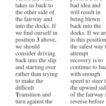
takes us back to
bad idea and
the other side of
will result in
the fairway and
being blown
into the docks. If
back into the
we find ourself in
docks. If we ar
3
position
above,
in this position
we should
the safest way 
consider driving
attempt
back into the slip
recovery is to
and starting over
continue to ba
rather than trying
with enough
to make the
speed to steer 
difficult
the upwind sid
T
ransition and
of the fairway 
turn against the
reverse before