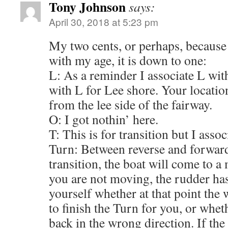
Tony Johnson
says:
April 30, 2018 at 5:23 pm
My two cents, or perhaps, because
with my age, it is down to one:
L: As a reminder I associate L wit
with L for Lee shore. Your locat
from the lee side of the fairway.
O: I got nothin’ here.
T: This is for transition but I assoc
Turn: Between reverse and forwar
transition, the boat will come to 
you are not moving, the rudder has
yourself whether at that point the 
to finish the Turn for you, or whet
back in the wrong direction. If th