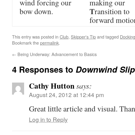
wind forcing our
making our
T
bow down.
ransition to
forward motio
This entry was posted in
Club
,
Skipper's Tip
and tagged
Dockin
Bookmark the
permalink
.
←
Being Underway: Advancement to Basics
4 Responses to
Downwind Slip 
Cathy Hutton
says:
August 24, 2012 at 12:44 pm
Great little article and visual. Tha
Log in to Reply