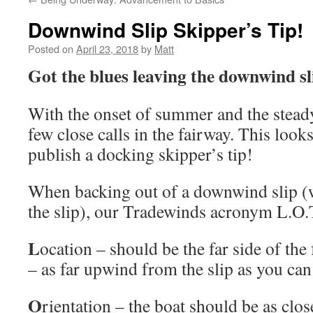
Downwind Slip Skipper’s Tip!
Posted on
April 23, 2018
by
Matt
Got the blues leaving the downwind sl
With the onset of summer and the stead
few close calls in the fairway. This looks
publish a docking skipper’s tip!
When backing out of a downwind slip (w
the slip), our Tradewinds acronym L.O.T.
L
ocation – should be the far side of the
– as far upwind from the slip as you can 
O
rientation – the boat should be as clos