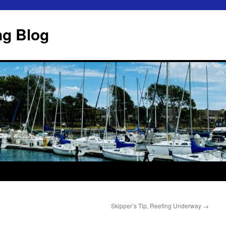
ng Blog
Skipper’s Tip, Reefing Underway
→