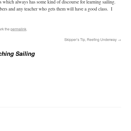
ds which always has some kind of discourse for learning sailing.
bers and any teacher who gets them will have a good class. I
rk the
permalink
.
Skipper’s Tip, Reefing Underway
→
hing Sailing