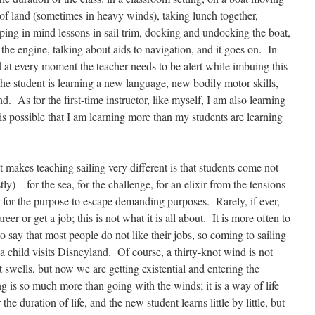
of land (sometimes in heavy winds), taking lunch together,
ping in mind lessons in sail trim, docking and undocking the boat,
 the engine, talking about aids to navigation, and it goes on. In
at every moment the teacher needs to be alert while imbuing this
The student is learning a new language, new bodily motor skills,
 As for the first-time instructor, like myself, I am also learning
 is possible that I am learning more than my students are learning
 makes teaching sailing very different is that students come not
tly)—for the sea, for the challenge, for an elixir from the tensions
r for the purpose to escape demanding purposes. Rarely, if ever,
er or get a job; this is not what it is all about. It is more often to
to say that most people do not like their jobs, so coming to sailing
s a child visits Disneyland. Of course, a thirty-knot wind is not
t swells, but now we are getting existential and entering the
ng is so much more than going with the winds; it is a way of life
he duration of life, and the new student learns little by little, but