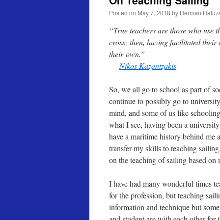
On Teaching Sailing
Posted on
May 7, 2018
by
Herman Haluz
“True teachers are those who use th
cross; then, having facilitated their
their
own.”
―
Nikos Kazantzakis
So, we all go to school as part of s
continue to possibly go to university
mind, and some of us like schooling 
what I see, having been a university
have a maritime history behind me a
transfer my skills to teaching saili
on the teaching of sailing based on 
I have had many wonderful times tea
for the profession, but teaching sail
information and technique but some
and student are with each other for 