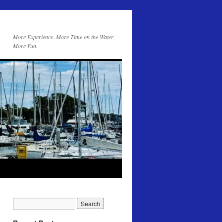
More Experience. More Time on the Water.
More Fun.