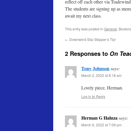
reflect off each other via Tradewin
The students are signing up as mem
await my next class.
This entry was posted in
General
. Bookma
←
Downwind Slip Skipper’s Tip!
2 Responses to
On Teac
Tony Johnson
says:
March 2, 2022 at 8:18 am
Lovely piece, Herman.
Log in to Reply
Herman G Haluza
says:
March 6, 2022 at 7:09 pm