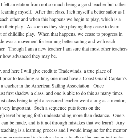
 I felt an elation from not so much being a good teacher but rather
 learning myself. After that class, I felt myself a better sailor as I
 each other and when this happens we begin to play, which is a
om their play. As soon as they stop playing they cease to learn.
 of childlike play. When that happens, we cease to progress in
e was a movement for learning better sailing and with each
her. Though I am a new teacher I am sure that most other teachers
ter how advanced they may be.
, and here I will give credit to Tradewinds, a true place of
t prior to teaching sailing, one must have a Coast Guard Captain’s
as a teacher in the American Sailing Association. Once
st first shadow a class, and one is able to do this as many times
rst class being taught a seasoned teacher went along as a mentor;
s is very important. Such a sequence puts focus on the
igh level bringing forth understanding more than distance. One’s
n can be made, and is it not through mistakes that we learn? Any
 teaching is a learning process and I would imagine for the mentor
e an experienced instructor along is to allow the newer instructor