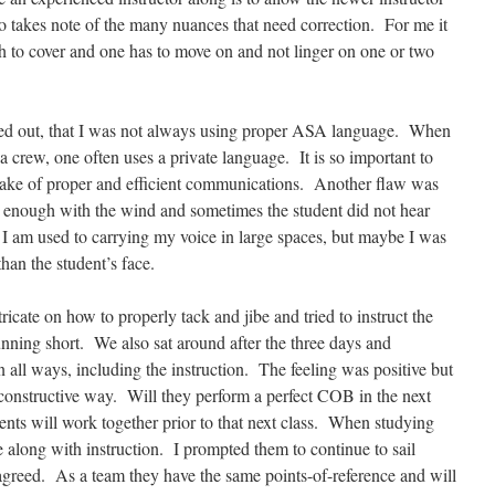
 takes note of the many nuances that need correction. For me it
 to cover and one has to move on and not linger on one or two
inted out, that I was not always using proper ASA language. When
 a crew, one often uses a private language. It is so important to
 sake of proper and efficient communications. Another flaw was
d enough with the wind and sometimes the student did not hear
I am used to carrying my voice in large spaces, but maybe I was
han the student’s face.
ricate on how to properly tack and jibe and tried to instruct the
nning short. We also sat around after the three days and
 all ways, including the instruction. The feeling was positive but
y constructive way. Will they perform a perfect COB in the next
nts will work together prior to that next class. When studying
along with instruction. I prompted them to continue to sail
l agreed. As a team they have the same points-of-reference and will