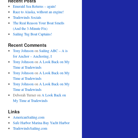
Recent Posts
Emerald Sea Returns – again!
Race to Alaska, without an engine!
Tradewinds Socials
The Real Reason Your Boat Smells
(And the 3-Minute Fix)
Sailing Tug Boat Captains!
Recent Comments
Tony Johnson
on
Sailing ABC – A is
for Anchor – Anchoring, I
Tony Johnson
on
A Look Back on My
Time at Tradewinds
Tony Johnson
on
A Look Back on My
Time at Tradewinds
Tony Johnson
on
A Look Back on My
Time at Tradewinds
Deborah Turner
on
A Look Back on
My Time at Tradewinds
Links
AmericanSailing.com
Safe Harbor Marina Bay Yacht Harbor
TradewindsSailing.com