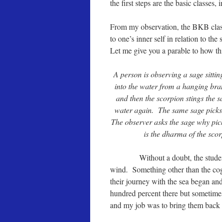
the first steps are the basic classes,
From my observation, the BKB class
to one’s inner self in relation to th
Let me give you a parable to how t
A person is observing a sage sitti
into the water from a hanging bra
and then the scorpion stings the 
water again. The same sage picks 
The observer asks the sage why pick 
is the dharma of the scor
Without a doubt, the students I t
wind. Something other than the co
their journey with the sea began and
hundred percent there but sometimes
and my job was to bring them back t