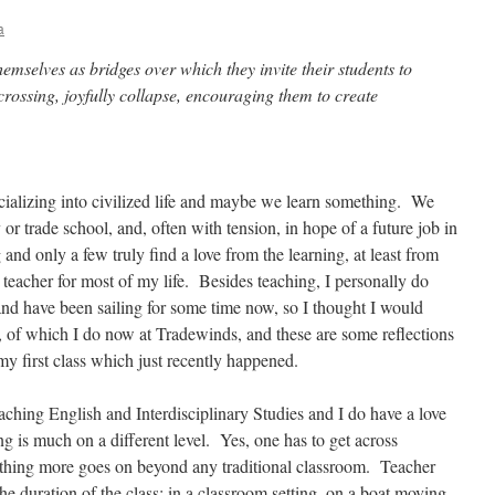
a
emselves as bridges over which they invite their students to
 crossing, joyfully collapse, encouraging them to create
ocializing into civilized life and maybe we learn something. We
 or trade school, and, often with tension, in hope of a future job in
and only a few truly find a love from the learning, at least from
 teacher for most of my life. Besides teaching, I personally do
nd have been sailing for some time now, so I thought I would
ng, of which I do now at Tradewinds, and these are some reflections
my first class which just recently happened.
ching English and Interdisciplinary Studies and I do have a love
ing is much on a different level. Yes, one has to get across
thing more goes on beyond any traditional classroom. Teacher
the duration of the class: in a classroom setting, on a boat moving