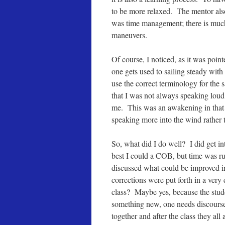
to be more relaxed. The mentor also
was time management; there is much
maneuvers.
Of course, I noticed, as it was po
one gets used to sailing steady with
use the correct terminology for the
that I was not always speaking lou
me. This was an awakening in that 
speaking more into the wind rather t
So, what did I do well? I did get int
best I could a COB, but time was ru
discussed what could be improved in
corrections were put forth in a ver
class? Maybe yes, because the stude
something new, one needs discourse 
together and after the class they al