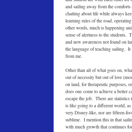
and sailing away from the comforts 
chatting about life while always kee
learning rules of the road, operating
other words, much is happening and 
sense of alertness to the students. 
and new awareness not found on land.
the language of teaching sailing. It
from me.
Other than all of what goes on, what
out of necessity but out of love (mos
on land, for therapeutic purposes, o
does one come to achieve a better care
escape the job. There are statistics 
is like going to a different world, a
very Disney-like, nor are fifteen-foo
sublime. I mention this in that saili
with much growth that continues for t