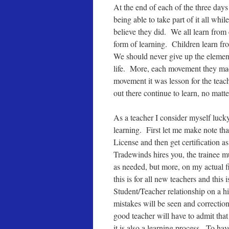
At the end of each of the three days
being able to take part of it all while
believe they did. We all learn from
form of learning. Children learn fr
We should never give up the element
life. More, each movement they mad
movement it was lesson for the teac
out there continue to learn, no mat
As a teacher I consider myself lucky
learning. First let me make note tha
License and then get certification 
Tradewinds hires you, the trainee mu
as needed, but more, on my actual fi
this is for all new teachers and thi
Student/Teacher relationship on a h
mistakes will be seen and correctio
good teacher will have to admit that
it is also a learning process. To hav