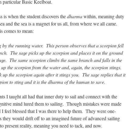
 in particular Basic Keelboat.
 is when the student discovers the
dharma
within, meaning duty
e sea and the sea is a magnet for us all, from where we all came.
his comes to mean:
ng by the running water. This person observes that a scorpion fell
nch. The sage picks up the scorpion and places it on the ground
sage. The same scorpion climbs the same branch and falls in the
up the scorpion from the water and, again, the scorpion stings.
up the scorpion again after it stings you. The sage replies that it
pion to sting and it is the dharma of the human to save.
aught all had that inner duty to sail and connect with the
gnitive mind lured them to sailing. Though mistakes were made
 I feel blessed that I was there to help them. They were one-
 they would drift off to an imagined future of advanced sailing
o present reality, meaning you need to tack, and now.