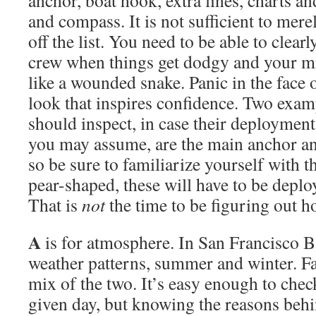
anchor, boat hook, extra lines, charts an
and compass. It is not sufficient to mere
off the list. You need to be able to clearl
crew when things get dodgy and your mi
like a wounded snake. Panic in the face o
look that inspires confidence. Two exam
should inspect, in case their deployment
you may assume, are the main anchor and
so be sure to familiarize yourself with 
pear-shaped, these will have to be deplo
That is
not
the time to be figuring out 
A
is for atmosphere. In San Francisco 
weather patterns, summer and winter. Fa
mix of the two. It’s easy enough to chec
given day, but knowing the reasons behi