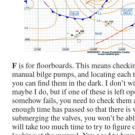
F
is for floorboards. This means checki
manual bilge pumps, and locating each t
you can find them in the dark. I don’t w
maybe I do, but if one of these is left o
somehow fails, you need to check them a
enough time has passed so that there is 
submerging the valves, you won’t be abl
will take too much time to try to figure o
looking at the manual. You need to have