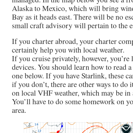
Alaska to Mexico, which will bring wind
Bay as it heads east. There will be no e
small craft advisory will pertain to the e
If you charter abroad, your charter com
certainly help you with local weather.
If you cruise privately, however, you’re 
devices. You should learn how to read a 
one below. If you have Starlink, these c
if you don’t, there are other ways to do 
on local VHF weather, which may be in 
You’ll have to do some homework on you
area.