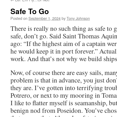
Safe To Go
Posted on
September 1, 2024
by
Tony Johnson
There is really no such thing as safe to 
safe, don’t go. Said Saint Thomas Aquin
ago: “If the highest aim of a captain wer
he would keep it in port forever.” Actual
work. And that’s not why we build ships
Now, of course there are easy sails, man
problem is that in advance, you just do
they are. I’ve gotten into terrifying trou
Potrero, or next to my mooring in Toma
I like to flatter myself is seamanship, bu
benign nod from Poseidon. You’ve chosen