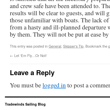
and crew safe have been attended to. Th
results will be clear to guests, and will
those unfamiliar with boats. The lack o
from a hasty and ill-planned departure w
by them. They will not be put at ease by 
This entry was posted in
General
,
Skipper's Tip
. Bookmark the
p
←
Let ‘Em Fly…Or Not!
Leave a Reply
You must be
logged in
to post a commen
Tradewinds Sailing Blog