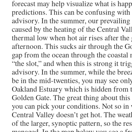
forecast may help visualize what is hap
predictions. This can be confusing with 
advisory. In the summer, our prevailing 
caused by the heating of the Central Val
thermal low when hot air rises after the
afternoon. This sucks air through the G
gap from the ocean through the coastal 
“the slot,” and when this is strong it trig
advisory. In the summer, while the breez
be in the mid-twenties, you may see only
Oakland Estuary which is hidden from t
Golden Gate. The great thing about this 
you can pick your conditions. Not so in
Central Valley doesn’t get hot. The weat
of the larger, synoptic pattern, so the res
managed. In the map below you see a fr