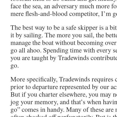
face the sea, an adversary much more f
mere flesh-and-blood competitor, I’m g
The best way to be a safe skipper is a bi
it by sailing. The more you sail, the bett
manage the boat without becoming ove
go all ahoo. Spending time with every s
you are taught by Tradewinds contribute
go.
More specifically, Tradewinds requires 
prior to departure represented by our ac
But if you charter elsewhere, you may no
jog your memory, and that’s when havi
go” comes in handy. Many of these are 
often checked off perfunctorily. But is t