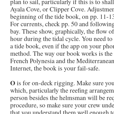
plan to sail, particularly if this is to s
Ayala Cove, or Clipper Cove. Adjustment
beginning of the tide book, on pp. 11-13
For currents, check pp. 50 and following
bay. These show, graphically, the flow of
hour during the tidal cycle. You need to
a tide book, even if the app on your pho
method. The way our book works is the
French Polynesia and the Mediterranean
Internet, the book is your fail-safe.
O
is for on-deck rigging. Make sure yo
which, particularly the reefing arrangem
person besides the helmsman will be req
procedure, so make sure your crew under
that you understand them well enough to