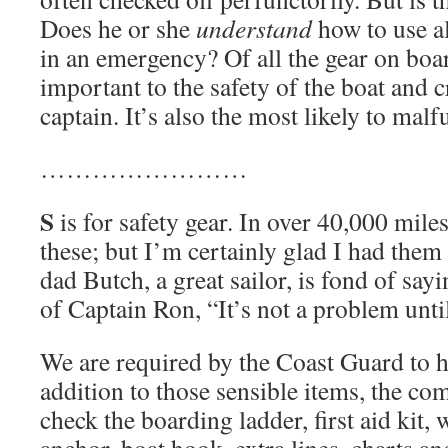
Does he or she
understand
how to use al
in an emergency? Of all the gear on boar
important to the safety of the boat and 
captain. It’s also the most likely to malf
……………………
S
is for safety gear. In over 40,000 mile
these; but I’m certainly glad I had the
dad Butch, a great sailor, is fond of say
of Captain Ron, “It’s not a problem until
We are required by the Coast Guard to ha
addition to those sensible items, the co
check the boarding ladder, first aid kit,