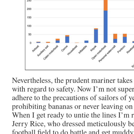
Nevertheless, the prudent mariner takes
with regard to safety. Now I’m not super
adhere to the precautions of sailors of ye
prohibiting bananas or never leaving on a
When I get ready to untie the lines I’m 
Jerry Rice, who dressed meticulously be
football field to do battle and get muddy