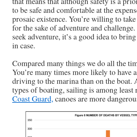
that means that although safety is a prio
to be safe and comfortable at the expen
prosaic existence. You’re willing to tak
for the sake of adventure and challenge.
seek adventure, it’s a good idea to bring
in case.
Compared many things we do all the time,
You’re many times more likely to have a
driving to the marina than on the boat
types of boating, sailing is among least 
Coast Guard,
canoes are more dangerou