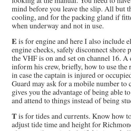
mind before you leave the slip. All but t
cooling, and for the packing gland if fit
when underway and not in use.
E
is for engine and here I also include e
engine checks, safely disconnect shore 
the VHF is on and set on channel 16. A 
inform his crew, briefly, how to use the
in case the captain is injured or occupi
Guard may ask for a mobile number to co
gives you the advantage of being able t
and attend to things instead of being st
T
is for tides and currents. Know how to
adjust tide time and height for Richmon