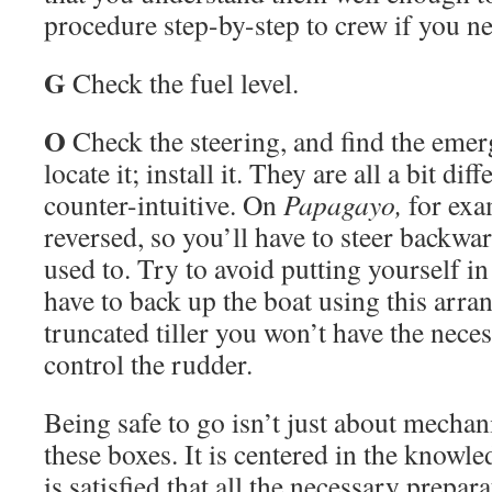
procedure step-by-step to crew if you ne
G
Check the fuel level.
O
Check the steering, and find the emerg
locate it; install it. They are all a bit di
counter-intuitive. On
Papagayo,
for exam
reversed, so you’ll have to steer backw
used to. Try to avoid putting yourself i
have to back up the boat using this arra
truncated tiller you won’t have the neces
control the rudder.
Being safe to go isn’t just about mechan
these boxes. It is centered in the knowl
is satisfied that all the necessary prepar