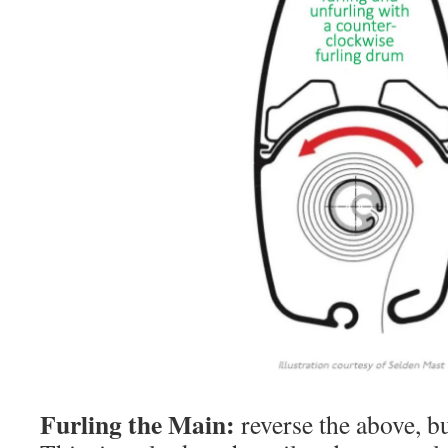
Furling the Main:
reverse the above, bu