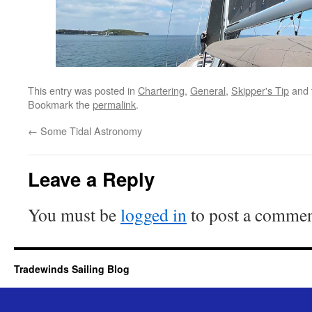
This entry was posted in
Chartering
,
General
,
Skipper's Tip
and 
Bookmark the
permalink
.
←
Some Tidal Astronomy
Leave a Reply
You must be
logged in
to post a commen
Tradewinds Sailing Blog