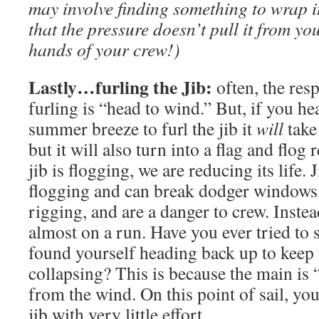
may involve finding something to wrap it 
that the pressure doesn’t pull it from yo
hands of your crew!)
Lastly…furling the Jib:
often, the resp
furling is “head to wind.” But, if you hea
summer breeze to furl the jib it
will
take
but it will also turn into a flag and flog
jib is flogging, we are reducing its life. 
flogging and can break dodger windows,
rigging, and are a danger to crew. Inst
almost on a run. Have you ever tried to
found yourself heading back up to keep 
collapsing? This is because the main is 
from the wind. On this point of sail, you’
jib with very little effort.