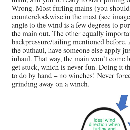
Wrong. Most furling mains (you should
counterclockwise in the mast (see image
angle to the wind is a few degrees to por
the main out. The other equally importa
backpressure/tailing mentioned before. 
the outhaul, have someone else apply just
inhaul. That way, the main won’t come l
get stuck, which is never fun. Doing it 
to do by hand – no winches! Never force 
grinding away on a winch.