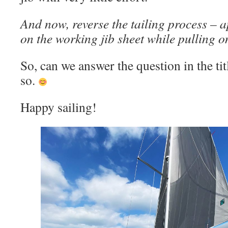
And now, reverse the tailing process – 
on the working jib sheet while pulling on
So, can we answer the question in the titl
so.
Happy sailing!