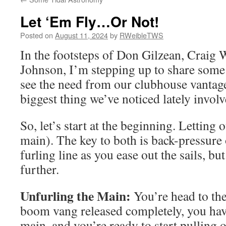
Let ‘Em Fly…Or Not!
Posted on
August 11, 2024
by
RWeibleTWS
In the footsteps of Don Gilzean, Craig 
Johnson, I’m stepping up to share some 
see the need from our clubhouse vantag
biggest thing we’ve noticed lately invo
So, let’s start at the beginning. Letting 
main). The key to both is back-pressure o
furling line as you ease out the sails, but 
further.
Unfurling the Main:
You’re head to th
boom vang released completely, you hav
main, and you’re ready to start pulling 