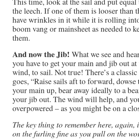
This time, look at the sail and put equal
the leech. If one of them is looser than th
have wrinkles in it while it is rolling in
boom vang or mainsheet as needed to ke
them.
And now the Jib!
What we see and hear 
you have to get your main and jib out at
wind, to sail. Not true! There’s a classic
goes, “Raise sails aft to forward, dowse
your main up, bear away ideally to a bea
your jib out. The wind will help, and yo
overpowered – as you might be on a cl
The key thing to remember here, again, i
on the furling fine as you pull on the wo