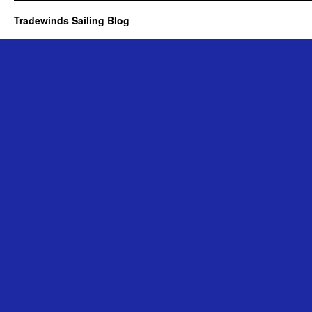
Tradewinds Sailing Blog