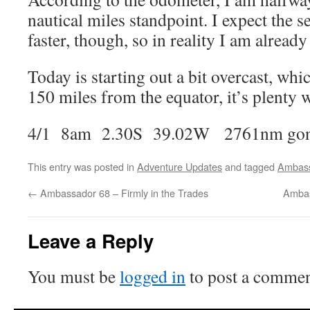
nautical miles standpoint. I expect the se
faster, though, so in reality I am alread
Today is starting out a bit overcast, whic
150 miles from the equator, it’s plenty 
4/1 8am 2.30S 39.02W 2761nm gone
This entry was posted in
Adventure Updates
and tagged
Ambas
←
Ambassador 68 – Firmly in the Trades
Ambas
Leave a Reply
You must be
logged in
to post a commen