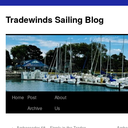
Skip
to
Tradewinds Sailing Blog
content
Home
Post
About
Archive
Us
←
Ambassador 68 – Firmly in the Trades
Ambas