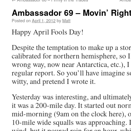
Ambassador 69 – Movin’ Righ
Posted on
April 1, 2012
by
Matt
Happy April Fools Day!
Despite the temptation to make up a sto
calibrated for northern hemisphere, so 
wrong way, now near Antarctica, etc.), I 
regular report. So you’ll have imagine 
witty, and pretend I wrote it.
Yesterday was interesting, and ultimatel
it was a 200-mile day. It started out no
mid-morning (9am on the clock here), o
10-mile wide squalls was approaching. 
wind, but it poured rain for an hour, w