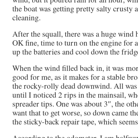
the boat was getting pretty salty crusty
cleaning.
After the squall, there was a huge wind h
OK fine, time to turn on the engine for 
up the batteries and cool down the fridg
When the wind filled back in, it was mor
good for me, as it makes for a stable bro
the rocky-rolly dead downwind. All was 
until I noticed 2 rips in the mainsail, wh
spreader tips. One was about 3″, the o
want that to get worse, so down came th
the sticky-back repair tape, which seems
According to the odometer, I am halfwa