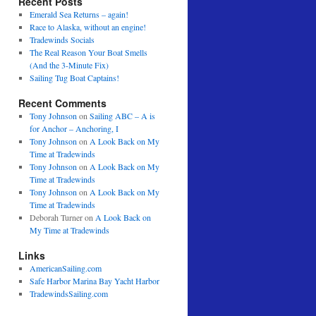
Recent Posts
Emerald Sea Returns – again!
Race to Alaska, without an engine!
Tradewinds Socials
The Real Reason Your Boat Smells
(And the 3-Minute Fix)
Sailing Tug Boat Captains!
Recent Comments
Tony Johnson
on
Sailing ABC – A is
for Anchor – Anchoring, I
Tony Johnson
on
A Look Back on My
Time at Tradewinds
Tony Johnson
on
A Look Back on My
Time at Tradewinds
Tony Johnson
on
A Look Back on My
Time at Tradewinds
Deborah Turner
on
A Look Back on
My Time at Tradewinds
Links
AmericanSailing.com
Safe Harbor Marina Bay Yacht Harbor
TradewindsSailing.com