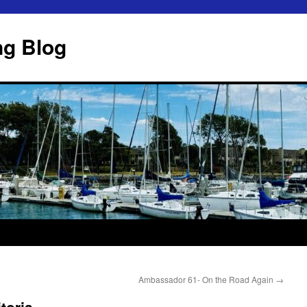
ng Blog
Ambassador 61- On the Road Again
→