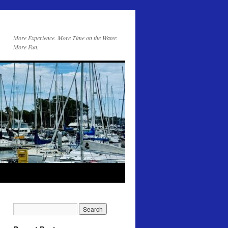
More Experience. More Time on the Water.
More Fun.