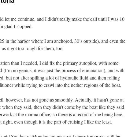
toria
 let me continue, and I didn’t really make the call until I was 10
’m glad I stopped.
25 in the harbor where I am anchored, 30’s outside), and even the
 as it got too rough for them, too.
ration than I needed, I did fix the primary autopilot, with some
d (I’m no genius, it was just the process of elimination), and with
ed, but not after spilling a lot of hydraulic fluid and then rolling
ditioner while trying to crawl into the nether regions of the boat.
zil, however, has not gone as smoothly. Actually, it hasn’t gone at
ce when they said, then they didn’t come by the boat like they said
work at the marina office, so there is a record of me being here,
right, even though it is the part of cruising I like the least.
e until Sunday or Monday anyway, so I guess tomorrow will be