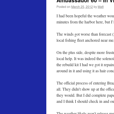
Ambassador 60 – In Vi
Posted on
March 25, 2012
by
Matt
I had been hopeful the weather would
minutes from the harbor here, but I
The winds got worse than forecast (
local fishing fleet anchored near me,
On the plus side, despite more frust
local help. It was indeed the solenoi
the rebuild kit I had we got it repair
around in it and using it as hair con
The official process of entering Bra
all. They didn’t show up at the offi
they would. But I did complete paper
and I think I should check in and out 
The weather likely won’t release m