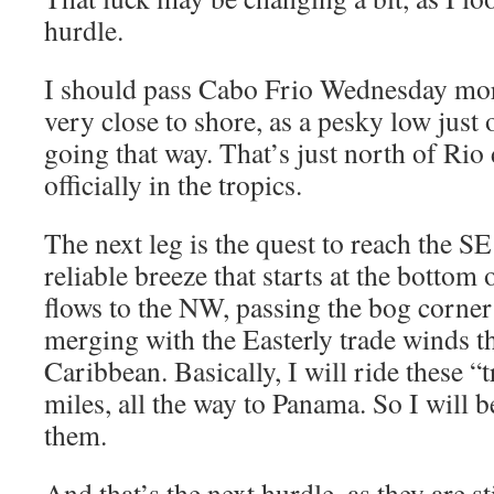
hurdle.
I should pass Cabo Frio Wednesday mor
very close to shore, as a pesky low just
going that way. That’s just north of Rio
officially in the tropics.
The next leg is the quest to reach the S
reliable breeze that starts at the bottom
flows to the NW, passing the bog corner 
merging with the Easterly trade winds t
Caribbean. Basically, I will ride these “
miles, all the way to Panama. So I will b
them.
And that’s the next hurdle, as they are 