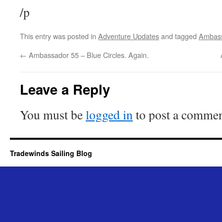
/p
This entry was posted in
Adventure Updates
and tagged
Ambas
←
Ambassador 55 – Blue Circles. Again.
Leave a Reply
You must be
logged in
to post a commen
Tradewinds Sailing Blog