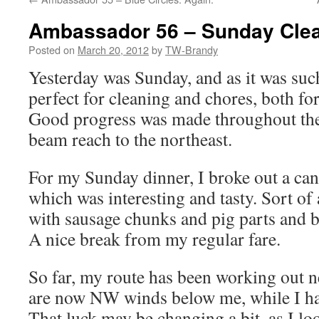
Ambassador 56 – Sunday Cle
Posted on
March 20, 2012
by
TW-Brandy
Yesterday was Sunday, and as it was such
perfect for cleaning and chores, both fo
Good progress was made throughout the 
beam reach to the northeast.
For my Sunday dinner, I broke out a can 
which was interesting and tasty. Sort of 
with sausage chunks and pig parts and be
A nice break from my regular fare.
So far, my route has been working out ne
are now NW winds below me, while I ha
That luck may be changing a bit, as I lo