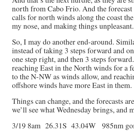
north from Cabo Frio. And the forecast 
calls for north winds along the coast th
my nose, and making things unpleasant.
So, I may do another end-around. Similar 
instead of taking 3 steps forward and one
one step right, and then 3 steps forwar
reaching East in the North winds for a f
to the N-NW as winds allow, and reachin
offshore winds have more East in them.
Things can change, and the forecasts are
we’ll see what Wednesday brings, and ma
3/19 8am 26.31S 43.04W 985nm gon