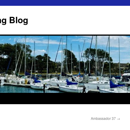
ng Blog
Ambassador 37
→