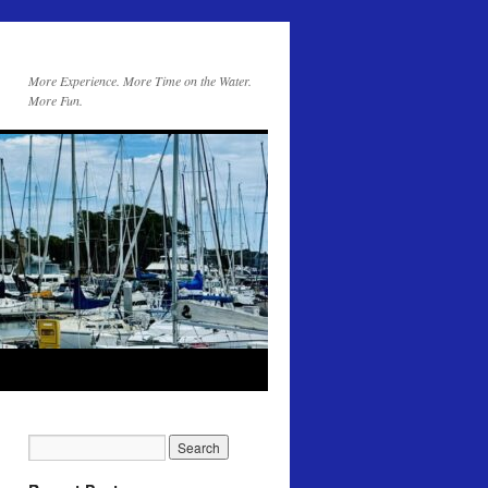
More Experience. More Time on the Water.
More Fun.