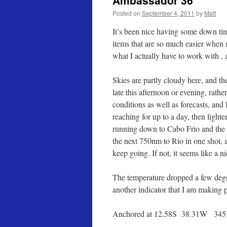
Ambassador 36
Posted on
September 4, 2011
by
Matt
It’s been nice having some down tim
items that are so much easier when n
what I actually have to work with , a
Skies are partly cloudy here, and th
late this afternoon or evening, rath
conditions as well as forecasts, and
reaching for up to a day, then ligh
running down to Cabo Frio and the b
the next 750nm to Rio in one shot, a
keep going. If not, it seems like a ni
The temperature dropped a few degree
another indicator that I am making p
Anchored at 12.58S 38.31W 345