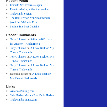
Recent Posts
Emerald Sea Returns – again!
Race to Alaska, without an engine!
Tradewinds Socials
The Real Reason Your Boat Smells
(And the 3-Minute Fix)
Sailing Tug Boat Captains!
Recent Comments
Tony Johnson
on
Sailing ABC – A is
for Anchor – Anchoring, I
Tony Johnson
on
A Look Back on My
Time at Tradewinds
Tony Johnson
on
A Look Back on My
Time at Tradewinds
Tony Johnson
on
A Look Back on My
Time at Tradewinds
Deborah Turner
on
A Look Back on
My Time at Tradewinds
Links
AmericanSailing.com
Safe Harbor Marina Bay Yacht Harbor
TradewindsSailing.com