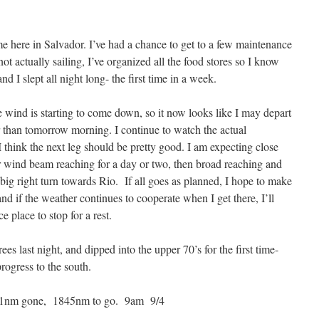
e here in Salvador. I’ve had a chance to get to a few maintenance
ot actually sailing, I’ve organized all the food stores so I know
nd I slept all night long- the first time in a week.
e wind is starting to come down, so it now looks like I may depart
er than tomorrow morning. I continue to watch the actual
 I think the next leg should be pretty good. I am expecting close
ter wind beam reaching for a day or two, then broad reaching and
ig right turn towards Rio. If all goes as planned, I hope to make
nd if the weather continues to cooperate when I get there, I’ll
ce place to stop for a rest.
s last night, and dipped into the upper 70’s for the first time-
rogress to the south.
1nm gone, 1845nm to go. 9am 9/4