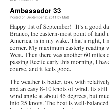
Ambassador 33
Posted on
September 2, 2011
by
Matt
Happy 1st of September! It’s a good da
Branco, the eastern-most point of land i
America, is in my wake. That’s right, I 
corner. My maximum easterly reading 
West. Then there was another 60 miles o
passing Recife early this morning, I have
course, and it feels good.
The weather is better, too, with relativel
and an easy 8-10 knots of wind. Its still 
wind angle at about 45 degrees, but muc
into 25 knots. The boat is well-balanced