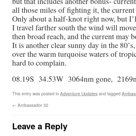
but that includes another bonus- curre
all those miles of fighting it, the current
Only about a half-knot right now, but I’
I travel farther south the wind will mov
then broad reach, and the current may bo
It is another clear sunny day in the 80’s
over the warm turquoise waters of tropica
hard to complain.
08.19S 34.53W 3064nm gone, 2169n
This entry was posted in
Adventure Updates
and tagged
Ambas
←
Ambassador 32
Leave a Reply