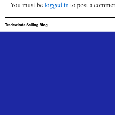
You must be
logged in
to post a commen
Tradewinds Sailing Blog