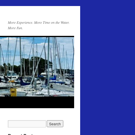
More Experience. More Time on the Water.
More Fun.