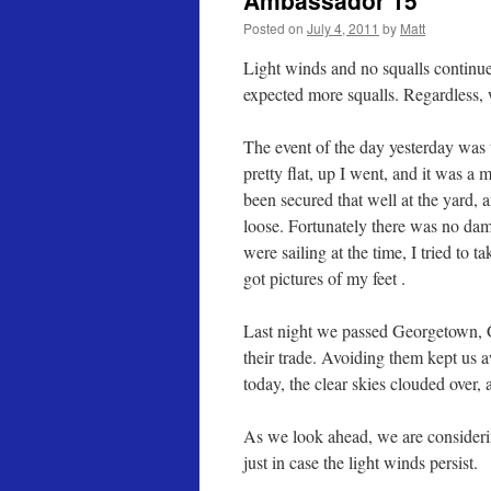
Ambassador 15
Posted on
July 4, 2011
by
Matt
Light winds and no squalls continue
expected more squalls. Regardless, w
The event of the day yesterday was
pretty flat, up I went, and it was a 
been secured that well at the yard, 
loose. Fortunately there was no dama
were sailing at the time, I tried to 
got pictures of my feet .
Last night we passed Georgetown, G
their trade. Avoiding them kept us
today, the clear skies clouded over,
As we look ahead, we are consideri
just in case the light winds persist.