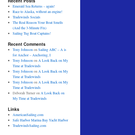
Recent Posts
Emerald Sea Returns – again!
Race to Alaska, without an engine!
Tradewinds Socials
The Real Reason Your Boat Smells
(And the 3-Minute Fix)
Sailing Tug Boat Captains!
Recent Comments
Tony Johnson
on
Sailing ABC – A is
for Anchor – Anchoring, I
Tony Johnson
on
A Look Back on My
Time at Tradewinds
Tony Johnson
on
A Look Back on My
Time at Tradewinds
Tony Johnson
on
A Look Back on My
Time at Tradewinds
Deborah Turner
on
A Look Back on
My Time at Tradewinds
Links
AmericanSailing.com
Safe Harbor Marina Bay Yacht Harbor
TradewindsSailing.com