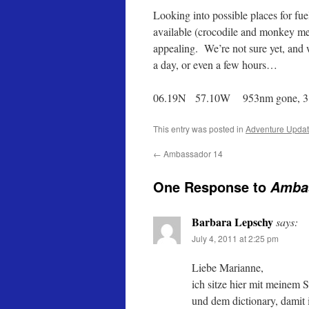
Looking into possible places for fuel
available (crocodile and monkey meat
appealing. We’re not sure yet, and 
a day, or even a few hours…
06.19N 57.10W 953nm gone, 3
This entry was posted in
Adventure Upda
←
Ambassador 14
One Response to
Amba
Barbara Lepschy
says:
July 4, 2011 at 2:25 pm
Liebe Marianne,
ich sitze hier mit meinem 
und dem dictionary, damit 