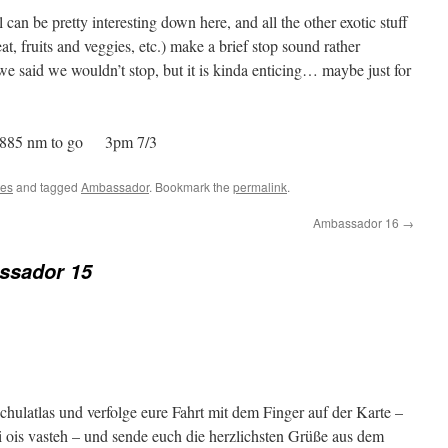
 can be pretty interesting down here, and all the other exotic stuff
, fruits and veggies, etc.) make a brief stop sound rather
we said we wouldn’t stop, but it is kinda enticing… maybe just for
885 nm to go 3pm 7/3
tes
and tagged
Ambassador
. Bookmark the
permalink
.
Ambassador 16
→
ssador 15
Schulatlas und verfolge eure Fahrt mit dem Finger auf der Karte –
i ois vasteh – und sende euch die herzlichsten Grüße aus dem