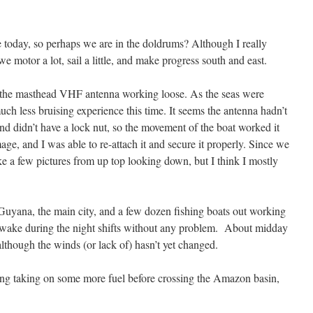
 today, so perhaps we are in the doldrums? Although I really
e motor a lot, sail a little, and make progress south and east.
 the masthead VHF antenna working loose. As the seas were
much less bruising experience this time. It seems the antenna hadn’t
and didn’t have a lock nut, so the movement of the boat worked it
ge, and I was able to re-attach it and secure it properly. Since we
take a few pictures from up top looking down, but I think I mostly
uyana, the main city, and a few dozen fishing boats out working
 awake during the night shifts without any problem. About midday
 although the winds (or lack of) hasn’t yet changed.
ng taking on some more fuel before crossing the Amazon basin,