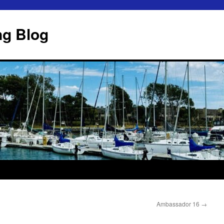
ng Blog
Ambassador 16
→