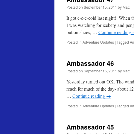
Posted on
September 15, 2011
by
Matt
It got c-c-c-cold last night! When 
I was watching for iceberg and pengu
put on shoes, …
Continue reading
Posted in
Adventure Updates
|
Tagged
Am
Ambassador 46
Posted on
September 15, 2011
by
Matt
Yesterday turned out OK. The wind di
reach for much of the day- about 12 
…
Continue reading
→
Posted in
Adventure Updates
|
Tagged
Am
Ambassador 45