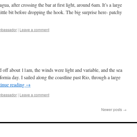
a, after crossing the bar at first light, around 6am. It’s a large
little bit before dropping the hook. The big surprise here- patchy
bassador
|
Leave a comment
 off about 11am, the winds were light and variable, and the sea
lifornia day. I sailed along the coastline past Rio, through a large
inue reading
→
bassador
|
Leave a comment
Newer posts
→