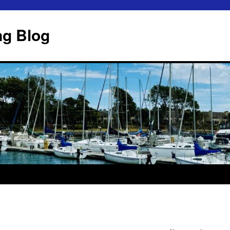
ng Blog