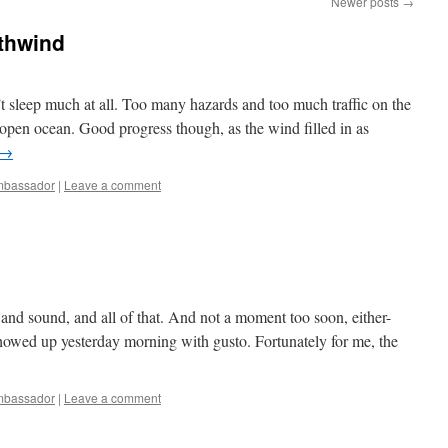
Newer posts
→
thwind
’t sleep much at all. Too many hazards and too much traffic on the
 open ocean. Good progress though, as the wind filled in as
→
bassador
|
Leave a comment
e and sound, and all of that. And not a moment too soon, either-
howed up yesterday morning with gusto. Fortunately for me, the
bassador
|
Leave a comment