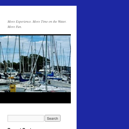
More Experience. More Time on the Water.
More Fun.