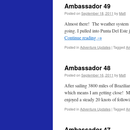
Ambassador 49
Posted on
September 18, 2011
by
Matt
Almost there! The weather system I 
going. I pulled into Punta Del Este
Continue reading
→
Posted in
Adventure Updates
|
Tagged
Am
Ambassador 48
Posted on
September 16, 2011
by
Matt
After sailing 3800 miles of Brazilian
which means I am getting close! My
enjoyed a steady 20 knots of follo
Posted in
Adventure Updates
|
Tagged
Am
Ambassador 47