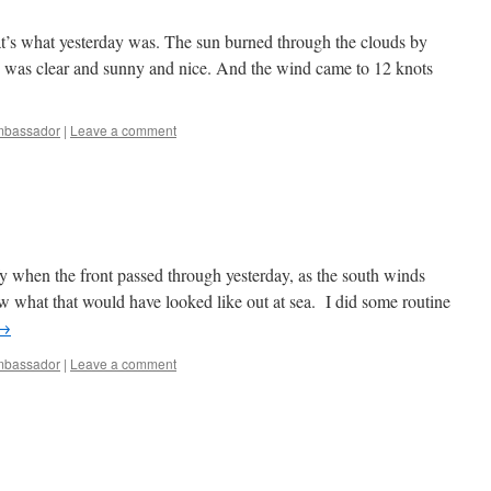
hat’s what yesterday was. The sun burned through the clouds by
ay was clear and sunny and nice. And the wind came to 12 knots
bassador
|
Leave a comment
y when the front passed through yesterday, as the south winds
w what that would have looked like out at sea. I did some routine
→
bassador
|
Leave a comment