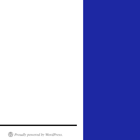
Proudly powered by WordPress.