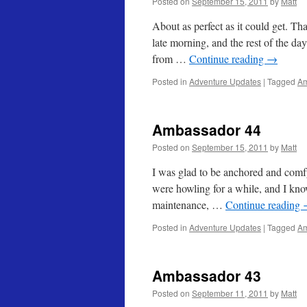
Posted on
September 15, 2011
by
Matt
About as perfect as it could get. T
late morning, and the rest of the d
from …
Continue reading
→
Posted in
Adventure Updates
|
Tagged
Am
Ambassador 44
Posted on
September 15, 2011
by
Matt
I was glad to be anchored and comf
were howling for a while, and I kno
maintenance, …
Continue reading
Posted in
Adventure Updates
|
Tagged
Am
Ambassador 43
Posted on
September 11, 2011
by
Matt