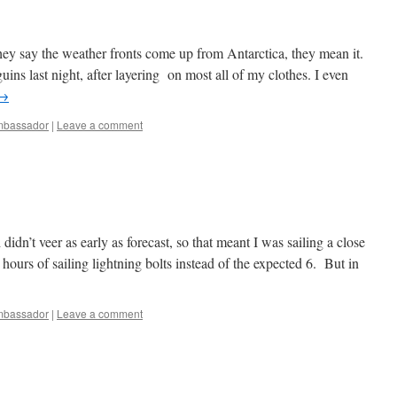
they say the weather fronts come up from Antarctica, they mean it.
ins last night, after layering on most all of my clothes. I even
→
bassador
|
Leave a comment
dn’t veer as early as forecast, so that meant I was sailing a close
hours of sailing lightning bolts instead of the expected 6. But in
bassador
|
Leave a comment