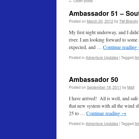
←
Older posts
Ambassador 51 – Sou
Posted on
March 20, 2012
by
TW-Brandy
My first night underway, and I didn
river. I am looking forward to some
expected, and …
Continue reading
Posted in
Adventure Updates
|
Tagged
Am
Ambassador 50
Posted on
September 18, 2011
by
Matt
I have arrived! All is well, and saf
that new system with all the wind s
25 to …
Continue reading
→
Posted in
Adventure Updates
|
Tagged
Am