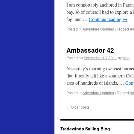
I am comfortably anchored in Paranagu
bay, so of course I had to explore a 
fog, and …
Continue reading
→
Posted in
Adventure Updates
|
Tagged
Am
Ambassador 42
Posted on
September 10, 2011
by
Matt
Yesterday’s morning overcast burned
flat. It really felt like a southern Ca
area of hundreds of islands, …
Cont
Posted in
Adventure Updates
|
Tagged
Am
←
Older posts
Tradewinds Sailing Blog