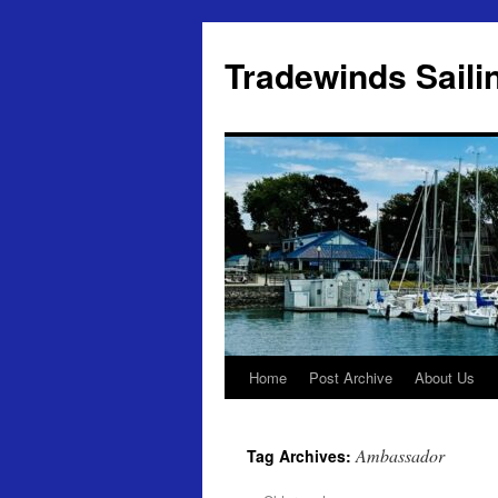
Skip
to
Tradewinds Saili
content
Home
Post Archive
About Us
Ambassador
Tag Archives: