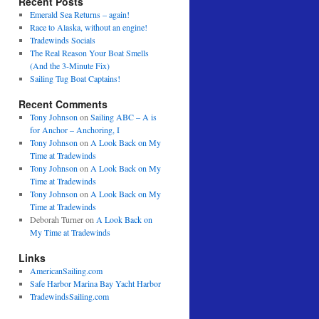
Recent Posts
Emerald Sea Returns – again!
Race to Alaska, without an engine!
Tradewinds Socials
The Real Reason Your Boat Smells
(And the 3-Minute Fix)
Sailing Tug Boat Captains!
Recent Comments
Tony Johnson
on
Sailing ABC – A is
for Anchor – Anchoring, I
Tony Johnson
on
A Look Back on My
Time at Tradewinds
Tony Johnson
on
A Look Back on My
Time at Tradewinds
Tony Johnson
on
A Look Back on My
Time at Tradewinds
Deborah Turner
on
A Look Back on
My Time at Tradewinds
Links
AmericanSailing.com
Safe Harbor Marina Bay Yacht Harbor
TradewindsSailing.com