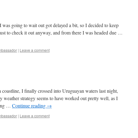
was going to wait out got delayed a bit, so I decided to keep
 just to check it out anyway, and from there I was headed due …
bassador
|
Leave a comment
 coastline, I finally crossed into Uruguayan waters last night,
 weather strategy seems to have worked out pretty well, as I
wing …
Continue reading
→
bassador
|
Leave a comment