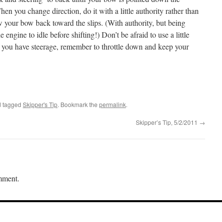
n you change direction, do it with a little authority rather than
w your bow back toward the slips. (With authority, but being
 engine to idle before shifting!) Don’t be afraid to use a little
 you have steerage, remember to throttle down and keep your
 tagged
Skipper's Tip
. Bookmark the
permalink
.
Skipper’s Tip, 5/2/2011
→
mment.