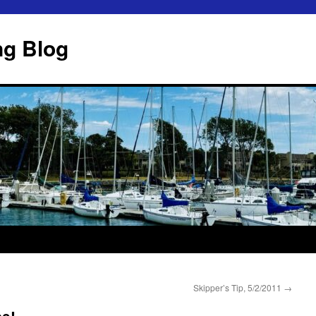
ng Blog
Skipper’s Tip, 5/2/2011
→