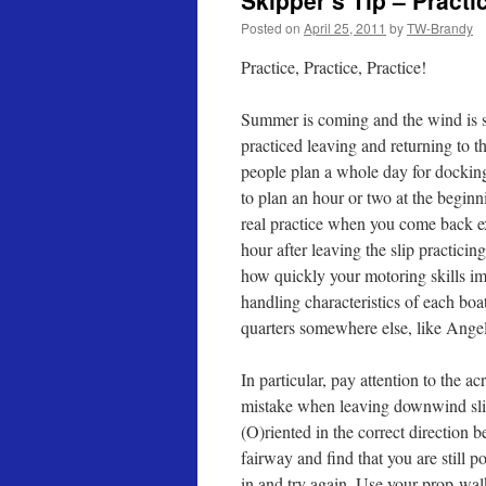
Skipper’s Tip – Practi
Posted on
April 25, 2011
by
TW-Brandy
Practice, Practice, Practice!
Summer is coming and the wind is s
practiced leaving and returning to t
people plan a whole day for dockin
to plan an hour or two at the beginn
real practice when you come back ex
hour after leaving the slip practici
how quickly your motoring skills imp
handling characteristics of each boa
quarters somewhere else, like Angel
In particular, pay attention to the
mistake when leaving downwind slips
(O)riented in the correct direction 
fairway and find that you are still p
in and try again. Use your prop-wal