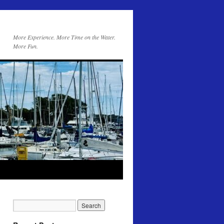
More Experience. More Time on the Water.
More Fun.