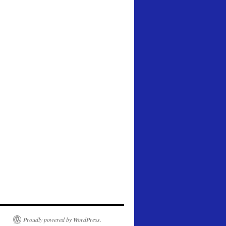
Proudly powered by WordPress.