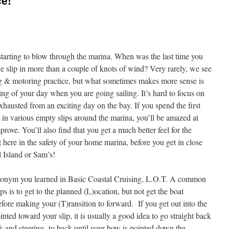
ce!
tarting to blow through the marina. When was the last time you
he slip in more than a couple of knots of wind? Very rarely, we see
g & motoring practice, but what sometimes makes more sense is
ing of your day when you are going sailing. It’s hard to focus on
hausted from an exciting day on the bay. If you spend the first
ng in various empty slips around the marina, you’ll be amazed at
rove. You’ll also find that you get a much better feel for the
t here in the safety of your home marina, before you get in close
 Island or Sam’s!
 acronym you learned in Basic Coastal Cruising, L.O.T. A common
 is to get to the planned (L)ocation, but not get the boat
before making your (T)ransition to forward. If you get out into the
ointed toward your slip, it is usually a good idea to go straight back
k and steering to back until your bow is pointed down the