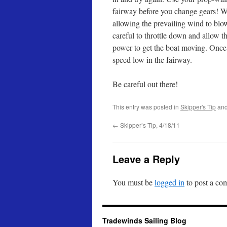
fairway before you change gears! Whe
allowing the prevailing wind to blo
careful to throttle down and allow the
power to get the boat moving. Once
speed low in the fairway.
Be careful out there!
This entry was posted in
Skipper's Tip
and
←
Skipper’s Tip, 4/18/11
Leave a Reply
You must be
logged in
to post a co
Tradewinds Sailing Blog