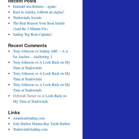
Recent Posts
Emerald Sea Returns – again!
Race to Alaska, without an engine!
Tradewinds Socials
The Real Reason Your Boat Smells
(And the 3-Minute Fix)
Sailing Tug Boat Captains!
Recent Comments
Tony Johnson
on
Sailing ABC – A is
for Anchor – Anchoring, I
Tony Johnson
on
A Look Back on My
Time at Tradewinds
Tony Johnson
on
A Look Back on My
Time at Tradewinds
Tony Johnson
on
A Look Back on My
Time at Tradewinds
Deborah Turner
on
A Look Back on
My Time at Tradewinds
Links
AmericanSailing.com
Safe Harbor Marina Bay Yacht Harbor
TradewindsSailing.com