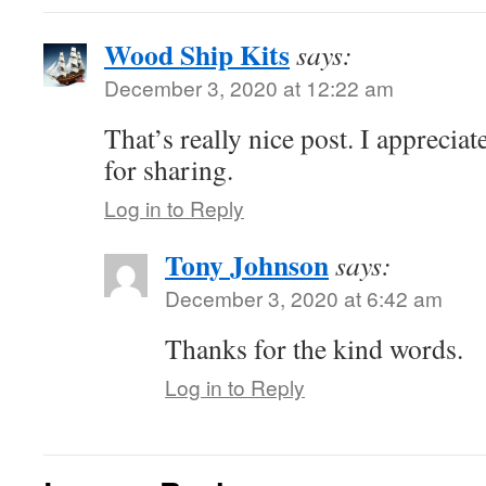
Wood Ship Kits
says:
December 3, 2020 at 12:22 am
That’s really nice post. I appreciat
for sharing.
Log in to Reply
Tony Johnson
says:
December 3, 2020 at 6:42 am
Thanks for the kind words.
Log in to Reply