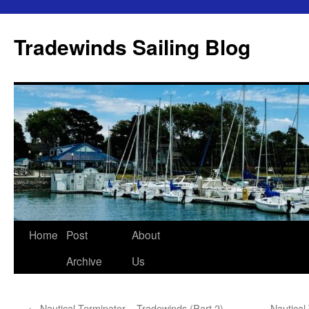
Skip
to
Tradewinds Sailing Blog
content
Home
Post
About
Archive
Us
←
Nautical Terminator – Tradewinds (Part 2)
Nautical