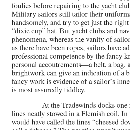
foulies before repairing to the yacht cl
Military sailors still tailor their uniform
handsomely, and try to get just the right 
“dixie cup” hat. But yacht clubs and nav
phenomena, whereas the vanity of sailor
as there have been ropes, sailors have ad
professional competence by the fancy kn
personal accoutrements—a belt, a bag, a 
brightwork can give an indication of a b
fancy work is evidence of a sailor’s inner
is most assuredly tiddley.
At the Tradewinds docks one is p
lines neatly stowed in a Flemish coil. In
would have called the lines “cheesed do