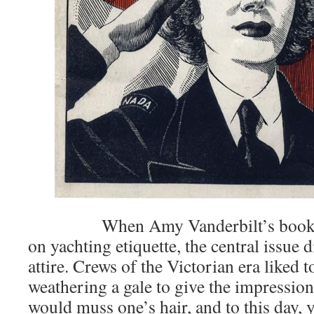
When Amy Vanderbilt’s books in
on yachting etiquette, the central issue 
attire. Crews of the Victorian era liked t
weathering a gale to give the impression
would muss one’s hair, and to this day, 