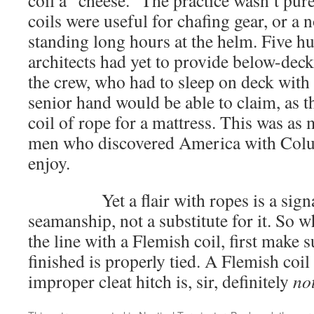
coil a “cheese.” The practice wasn’t pur
coils were useful for chafing gear, or a 
standing long hours at the helm. Five h
architects had yet to provide below-de
the crew, who had to sleep on deck with 
senior hand would be able to claim, as th
coil of rope for a mattress. This was as
men who discovered America with Colu
enjoy.
Yet a flair with ropes is a signal
seamanship, not a substitute for it. So 
the line with a Flemish coil, first make 
finished is properly tied. A Flemish coi
improper cleat hitch is, sir, definitely
no