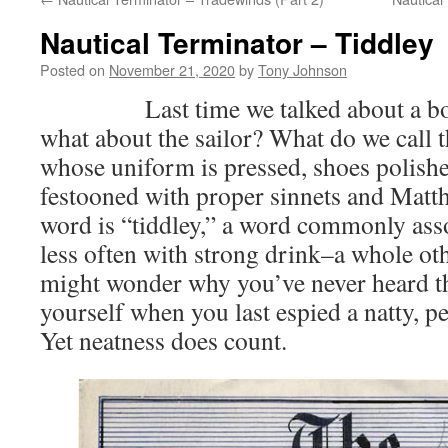
Nautical Terminator – Tiddley
Posted on
November 21, 2020
by
Tony Johnson
Last time we talked about a boat 
what about the sailor? What do we call
whose uniform is pressed, shoes polishe
festooned with proper sinnets and Mat
word is “tiddley,” a word commonly ass
less often with strong drink–a whole oth
might wonder why you’ve never heard th
yourself when you last espied a natty, pe
Yet neatness does count.