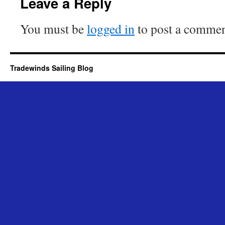
Leave a Reply
You must be
logged in
to post a commen
Tradewinds Sailing Blog