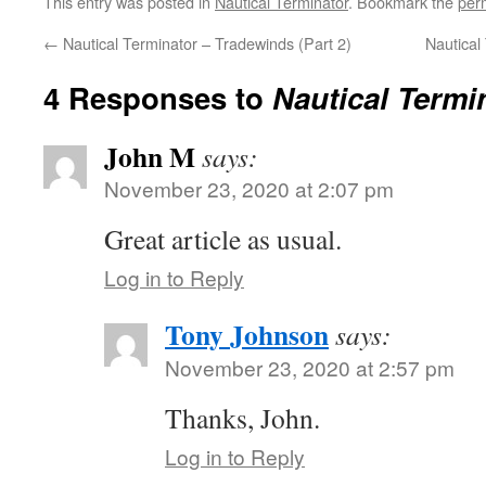
This entry was posted in
Nautical Terminator
. Bookmark the
per
←
Nautical Terminator – Tradewinds (Part 2)
Nautical
4 Responses to
Nautical Termi
John M
says:
November 23, 2020 at 2:07 pm
Great article as usual.
Log in to Reply
Tony Johnson
says:
November 23, 2020 at 2:57 pm
Thanks, John.
Log in to Reply