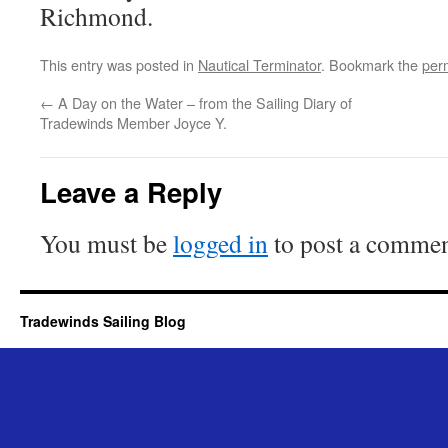
Richmond.
This entry was posted in
Nautical Terminator
. Bookmark the
per
←
A Day on the Water – from the Sailing Diary of
Tradewinds Member Joyce Y.
Leave a Reply
You must be
logged in
to post a commen
Tradewinds Sailing Blog