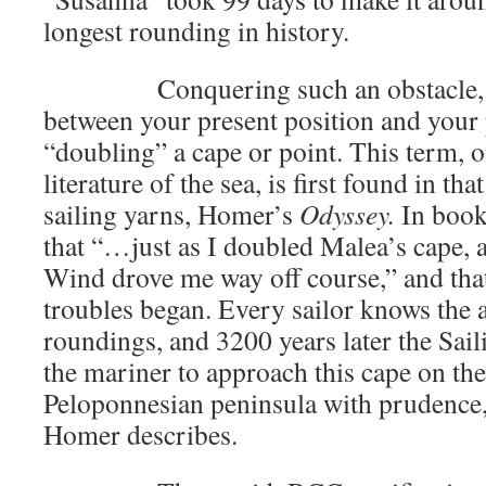
longest rounding in history.
Conquering such an obstacle, so 
between your present position and your 
“doubling” a cape or point. This term, on
literature of the sea, is first found in tha
sailing yarns, Homer’s
Odyssey.
In book
that “…just as I doubled Malea’s cape, a
Wind drove me way off course,” and tha
troubles began. Every sailor knows the 
roundings, and 3200 years later the Sai
the mariner to approach this cape on the
Peloponnesian peninsula with prudence, 
Homer describes.