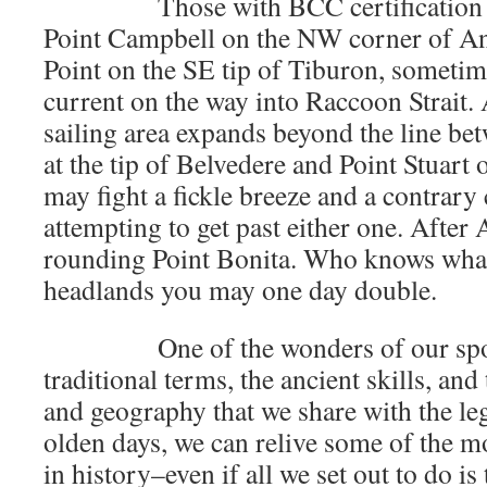
Those with BCC certification may
Point Campbell on the NW corner of Ang
Point on the SE tip of Tiburon, sometim
current on the way into Raccoon Strait.
sailing area expands beyond the line be
at the tip of Belvedere and Point Stuart
may fight a fickle breeze and a contrary
attempting to get past either one. After
rounding Point Bonita. Who knows what
headlands you may one day double.
One of the wonders of our sport i
traditional terms, the ancient skills, and
and geography that we share with the le
olden days, we can relive some of the mo
in history–even if all we set out to do is