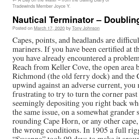
Tradewinds Member Joyce Y.
Nautical Terminator – Doublin
Posted on
March 17, 2020
by
Tony Johnson
Capes, points, and headlands are difficul
mariners. If you have been certified at 
you have already encountered a problem
Reach from Keller Cove, the open area 
Richmond (the old ferry dock) and the 
upwind against an adverse current, you 
frustrating to try to turn the corner past
seemingly depositing you right back whe
the same issue, on a somewhat grander s
rounding Cape Horn, or any other cape, 
the wrong conditions. In 1905 a full ri
“Susanna” took 99 days to make it arou