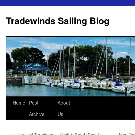
Skip
to
Tradewinds Sailing Blog
content
Home
Post
About
Archive
Us
←
Nautical Terminator – Hitch & Bend (Part 1)
Man Ove