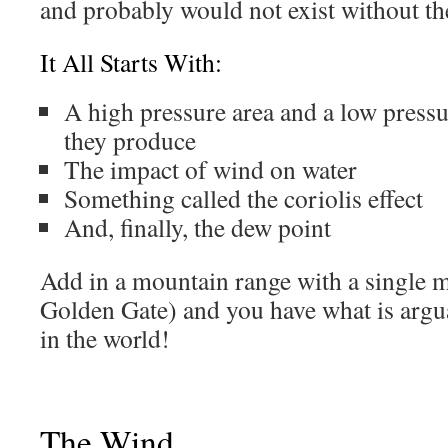
and probably would not exist without th
It All Starts With:
A high pressure area and a low pressu
they produce
The impact of wind on water
Something called the coriolis effect
And, finally, the dew point
Add in a mountain range with a single 
Golden Gate) and you have what is arguab
in the world!
The Wind