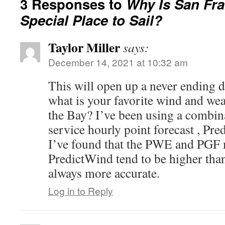
3 Responses to
Why Is San Fr
Special Place to Sail?
Taylor Miller
says:
December 14, 2021 at 10:32 am
This will open up a never ending 
what is your favorite wind and wea
the Bay? I’ve been using a combin
service hourly point forecast , Pr
I’ve found that the PWE and PGF 
PredictWind tend to be higher than
always more accurate.
Log in to Reply