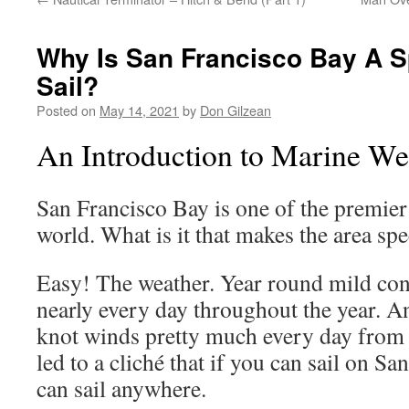
Why Is San Francisco Bay A Sp
Sail?
Posted on
May 14, 2021
by
Don Gilzean
An Introduction to Marine We
San Francisco Bay is one of the premier 
world. What is it that makes the area spe
Easy! The weather. Year round mild cond
nearly every day throughout the year. An
knot winds pretty much every day from
led to a cliché that if you can sail on S
can sail anywhere.