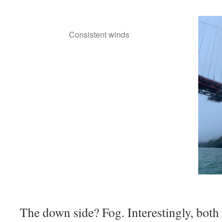
Consistent winds
The down side? Fog. Interestingly, both 