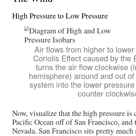
High Pressure to Low Pressure
Air flows from higher to lowe
Coriolis Effect caused by the E
turns the air flow clockwise (
hemisphere) around and out of
system into the lower pressure 
counter clockwis
Now, visualize that the high pressure is 
Pacific Ocean off of San Francisco, and 
Nevada. San Francisco sits pretty much 