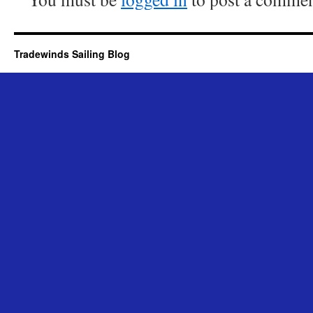
Tradewinds Sailing Blog