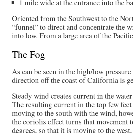
1 mile wide at the entrance into the b
Oriented from the Southwest to the Northe
“funnel” to direct and concentrate the
into low. From a large area of the Pacific
The Fog
As can be seen in the high/low pressure
direction off the coast of California is g
Steady wind creates current in the water 
The resulting current in the top few fee
moving to the south with the wind, howe
the coriolis effect turns that movement t
degrees, so that it is moving to the west