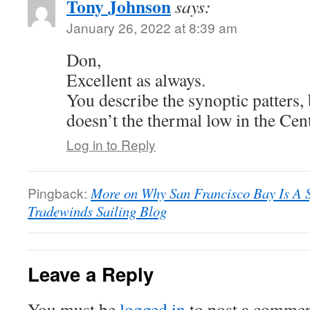
Tony Johnson
says:
January 26, 2022 at 8:39 am
Don,
Excellent as always.
You describe the synoptic patters,
doesn’t the thermal low in the Cent
Log in to Reply
Pingback:
More on Why San Francisco Bay Is A Sp
Tradewinds Sailing Blog
Leave a Reply
You must be
logged in
to post a commen