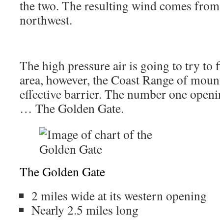
the two. The resulting wind comes from
northwest.
The high pressure air is going to try to f
area, however, the Coast Range of mount
effective barrier. The number one openi
… The Golden Gate.
The Golden Gate
2 miles wide at its western opening
Nearly 2.5 miles long