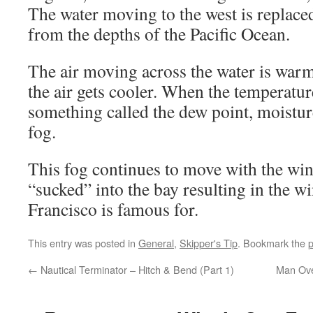
The water moving to the west is replace
from the depths of the Pacific Ocean.
The air moving across the water is warme
the air gets cooler. When the temperature
something called the dew point, moisture
fog.
This fog continues to move with the win
“sucked” into the bay resulting in the w
Francisco is famous for.
This entry was posted in
General
,
Skipper's Tip
. Bookmark the
p
←
Nautical Terminator – Hitch & Bend (Part 1)
Man Ove