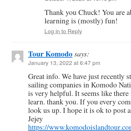
Thank you Chuck! You are abs
learning is (mostly) fun!
Log in to Reply
Tour Komodo
says:
January 13, 2022 at 6:47 pm
Great info. We have just recently 
sailing companies in Komodo Natio
is very helpful. It seems like there
learn. thank you. If you every co
look us up. I hope it is ok to post 
Jejey
https://www.komodoislandtour.co