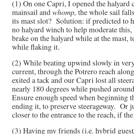
(1) On one Capri, I opened the halyard c
mainsail and
whomp,
the whole sail fal
its mast slot? Solution: if predicted to 
no halyard winch to help moderate this, 
brake on the halyard while at the mast, t
while flaking it.
(2) While beating upwind slowly in very 
current, through the Potrero reach along
exited a tack and our Capri lost all stee
nearly 180 degrees while pushed around 
Ensure enough speed when beginning th
ending it, to preserve steerageway. Or ju
closer to the entrance to the reach, if the
(3) Having my friends (i.e. hybrid gues