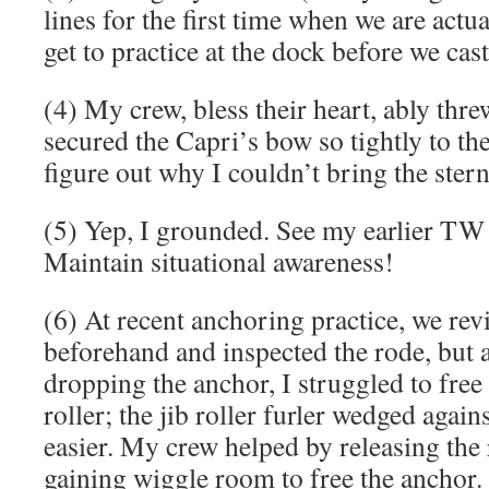
lines for the first time when we are actu
get to practice at the dock before we cast
(4) My crew, bless their heart, ably thre
secured the Capri’s bow so tightly to the
figure out why I couldn’t bring the stern
(5) Yep, I grounded. See my earlier TW 
Maintain situational awareness!
(6) At recent anchoring practice, we rev
beforehand and inspected the rode, but 
dropping the anchor, I struggled to free
roller; the jib roller furler wedged agains
easier. My crew helped by releasing the r
gaining wiggle room to free the anchor. S