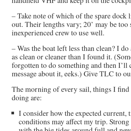
handheld VHF and keep it on the cockpi
– Take note of which of the spare dock 
out. Their lengths vary; 20’ may be too 
inexperienced crew to use well.
– Was the boat left less than clean? I do
as clean or cleaner than I found it. (Som
forgotten to do something and then I’ll c
message about it, eeks.) Give TLC to our
The morning of every sail, things I find
doing are:
I consider how the expected current, 
conditions may affect my trip. Strong 
with the big tides around full and n