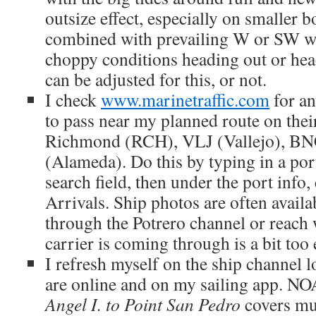
outsize effect, especially on smaller 
combined with prevailing W or SW 
choppy conditions heading out or he
can be adjusted for this, or not.
I check
www.marinetraffic.com
for an
to pass near my planned route on the
Richmond (RCH), VLJ (Vallejo), BN
(Alameda). Do this by typing in a port
search field, then under the port info
Arrivals. Ship photos are often availa
through the Potrero channel or reach
carrier is coming through is a bit too 
I refresh myself on the ship channel 
are online and on my sailing app. N
Angel I. to Point San Pedro
covers mu