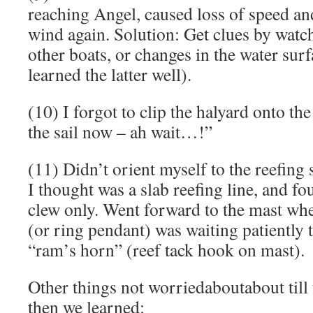
reaching Angel, caused loss of speed an
wind again. Solution: Get clues by watc
other boats, or changes in the water sur
learned the latter well).
(10) I forgot to clip the halyard onto the
the sail now – ah wait…!”
(11) Didn’t orient myself to the reefing 
I thought was a slab reefing line, and fou
clew only. Went forward to the mast wher
(or ring pendant) was waiting patiently 
“ram’s horn” (reef tack hook on mast).
Other things not worriedaboutabout till
then we learned: