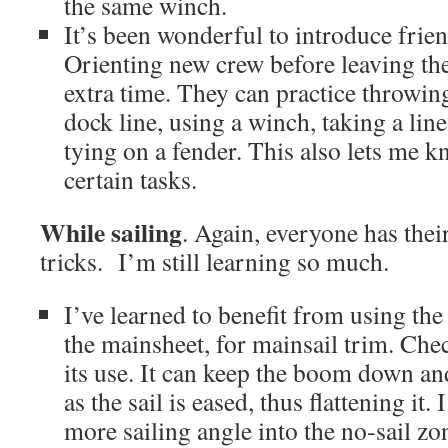
the same winch.
It’s been wonderful to introduce friend
Orienting new crew before leaving the
extra time. They can practice throwin
dock line, using a winch, taking a line 
tying on a fender. This also lets me 
certain tasks.
While sailing
. Again, everyone has the
tricks. I’m still learning so much.
I’ve learned to benefit from using the 
the mainsheet, for mainsail trim. Che
its use. It can keep the boom down an
as the sail is eased, thus flattening it. I
more sailing angle into the no-sail zo