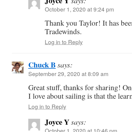
Joyce Y
says:
October 1, 2020 at 9:24 pm
Thank you Taylor! It has been
Tradewinds.
Log in to Reply
Chuck B
says:
September 29, 2020 at 8:09 am
Great stuff, thanks for sharing! O
I love about sailing is that the lea
Log in to Reply
Joyce Y
says:
October 1, 2020 at 10:46 pm