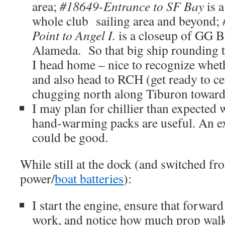
area;
#18649-Entrance to SF Bay
is a
whole club sailing area and beyond;
Point to Angel I.
is a closeup of GG 
Alameda. So that big ship rounding t
I head home – nice to recognize whet
and also head to RCH (get ready to ce
chugging north along Tiburon toward
I may plan for chillier than expected 
hand-warming packs are useful. An ext
could be good.
While still at the dock (and switched fr
power/
boat batteries
):
I start the engine, ensure that forward
work, and notice how much prop walk 