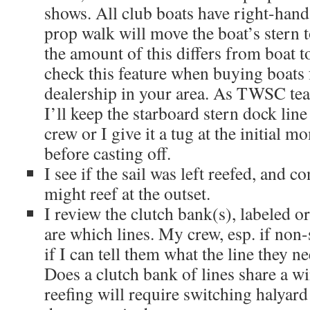
shows. All club boats have right-hand
prop walk will move the boat’s stern t
the amount of this differs from boat t
check this feature when buying boats
dealership in your area. As TWSC teac
I’ll keep the starboard stern dock line 
crew or I give it a tug at the initial m
before casting off.
I see if the sail was left reefed, and 
might reef at the outset.
I review the clutch bank(s), labeled o
are which lines. My crew, esp. if non-s
if I can tell them what the line they ne
Does a clutch bank of lines share a wi
reefing will require switching halyard 