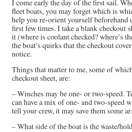
I come early the day of the first sail. Wh
fleet boats, you may forget which is whic
help you re-orient yourself beforehand e
first few times. I take a blank checkout
it (where is coolant checked? where’s th
the boat’s quirks that the checkout cover
notice.
Things that matter to me, some of which
checkout sheet, are:
– Winches may be one- or two-speed. Te
can have a mix of one- and two-speed w
tell your crew, it may save them some ar
– What side of the boat is the waste/hol