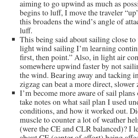
aiming to go upwind as much as possi
begins to luff, I move the traveler “u
this broadens the wind’s angle of att
luff.
This being said about sailing close to
light wind sailing I’m learning conti
first, then point.” Also, in light air c
somewhere upwind faster by not sailin
the wind. Bearing away and tacking in 
zigzag can beat a more direct, slower 
I’m become more aware of sail plans o
take notes on what sail plan I used u
conditions, and how it worked out. Di
muscle to counter a lot of weather hel
(were the CE and CLR balanced)? I l
about CE (center of effort) being affec