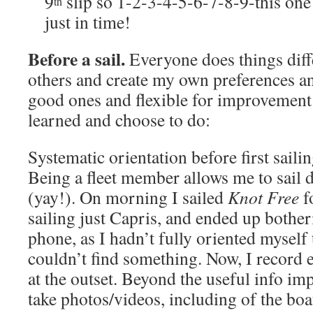
9
slip so 1-2-3-4-5-6-7-8-9-this one
th
just in time!
Before a sail.
Everyone does things diff
others and create my own preferences an
good ones and flexible for improvemen
learned and choose to do:
Systematic orientation before first saili
Being a fleet member allows me to sail d
(yay!). On morning I sailed
Knot Free
fo
sailing just Capris, and ended up bothe
phone, as I hadn’t fully oriented myself 
couldn’t find something. Now, I record e
at the outset. Beyond the useful info imp
take photos/videos, including of the boat