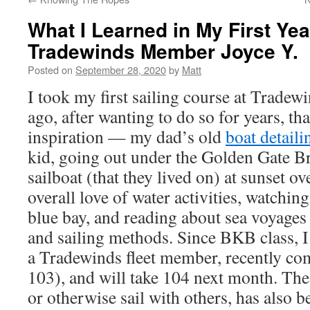
What I Learned in My First Yea
Tradewinds Member Joyce Y.
Posted on
September 28, 2020
by
Matt
I took my first sailing course at Tradewi
ago, after wanting to do so for years, t
inspiration — my dad’s old
boat detaili
kid, going out under the Golden Gate B
sailboat (that they lived on) at sunset ov
overall love of water activities, watching
blue bay, and reading about sea voyages
and sailing methods. Since BKB class, I
a Tradewinds fleet member, recently 
103), and will take 104 next month. The
or otherwise sail with others, has also b