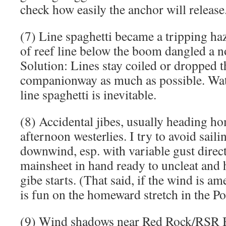
check how easily the anchor will release
(7) Line spaghetti became a tripping ha
of reef line below the boom dangled a n
Solution: Lines stay coiled or dropped 
companionway as much as possible. Wat
line spaghetti is inevitable.
(8) Accidental jibes, usually heading h
afternoon westerlies. I try to avoid saili
downwind, esp. with variable gust direct
mainsheet in hand ready to uncleat and h
gibe starts. (That said, if the wind is 
is fun on the homeward stretch in the Po
(9) Wind shadows near Red Rock/RSR B