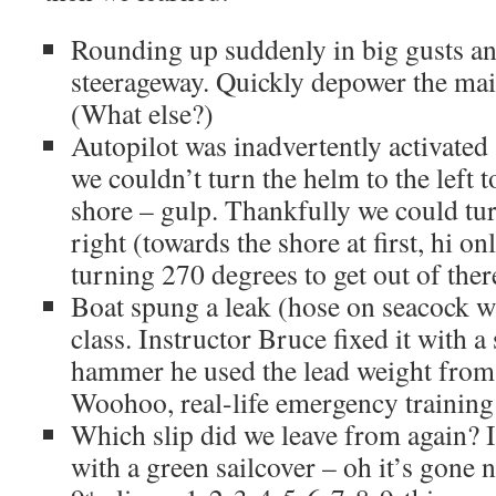
Rounding up suddenly in big gusts a
steerageway. Quickly depower the main
(What else?)
Autopilot was inadvertently activat
we couldn’t turn the helm to the left t
shore – gulp. Thankfully we could tur
right (towards the shore at first, hi o
turning 270 degrees to get out of ther
Boat spung a leak (hose on seacock w
class. Instructor Bruce fixed it with a
hammer he used the lead weight from
Woohoo, real-life emergency training
Which slip did we leave from again? It
with a green sailcover – oh it’s gone 