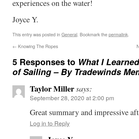
experiences on the water!
Joyce Y.
This entry was posted in
General
. Bookmark the
permalink
.
←
Knowing The Ropes
N
5 Responses to
What I Learned
of Sailing – By Tradewinds Me
Taylor Miller
says:
September 28, 2020 at 2:00 pm
Great summary and impressive aft
Log in to Reply