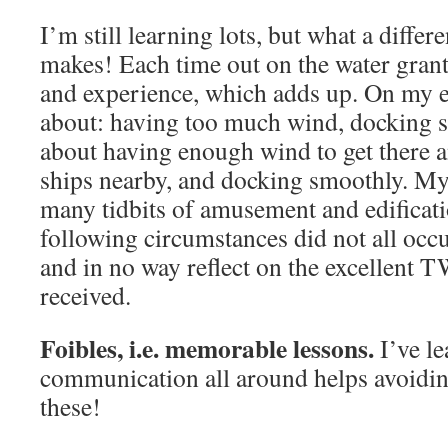
I’m still learning lots, but what a differe
makes! Each time out on the water gran
and experience, which adds up. On my ea
about: having too much wind, docking 
about having enough wind to get there a
ships nearby, and docking smoothly. My 
many tidbits of amusement and edificati
following circumstances did not all occ
and in no way reflect on the excellent 
received.
Foibles, i.e. memorable lessons.
I’ve l
communication all around helps avoidin
these!