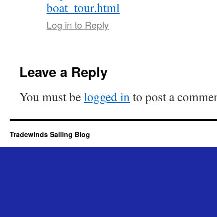
boat_tour.html
Log in to Reply
Leave a Reply
You must be
logged in
to post a commen
Tradewinds Sailing Blog