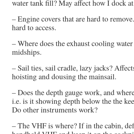
water tank fill? May affect how I dock a
– Engine covers that are hard to remove. 
hard to access.
– Where does the exhaust cooling water
midships.
– Sail ties, sail cradle, lazy jacks? Affec
hoisting and dousing the mainsail.
– Does the depth gauge work, and where 
i.e. is it showing depth below the the kee
Do other instruments work?
– The VHF is where? If in the cabin, de