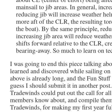
mainsail to jib areas. In general, incr
reducing jib will increase weather he
more aft of the CLR, the resulting to
the boat). By the same principle, red
increasing jib area will reduce weath
shifts forward relative to the CLR, cr
bearing-away. So much to learn on tec
I was going to end this piece talking abo
learned and discovered while sailing on
above is already long, and the Fun Stuff s
guess I should submit it in another post.
Tradewinds could put out the call for all 
members know about, and compile them
Tradewinds, for making my first year f