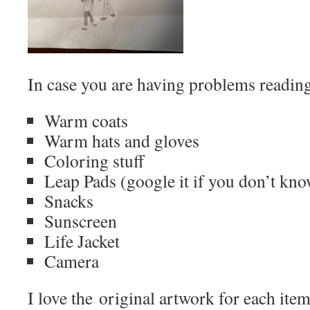
In case you are having problems reading it
Warm coats
Warm hats and gloves
Coloring stuff
Leap Pads (google it if you don’t know
Snacks
Sunscreen
Life Jacket
Camera
I love the original artwork for each it