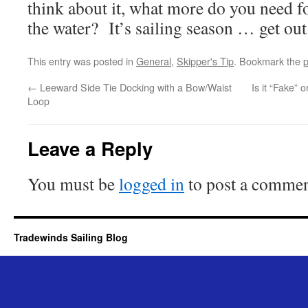
think about it, what more do you need f
the water? It’s sailing season … get out 
This entry was posted in
General
,
Skipper's Tip
. Bookmark the
p
←
Leeward Side Tie Docking with a Bow/Waist
Is it “Fake” 
Loop
Leave a Reply
You must be
logged in
to post a commen
Tradewinds Sailing Blog