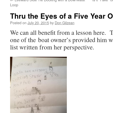
Loop
Thru the Eyes of a Five Year O
Posted on
July 20, 2015
by
Don Gilzean
We can all benefit from a lesson here.
one of the boat owner’s provided him wi
list written from her perspective.