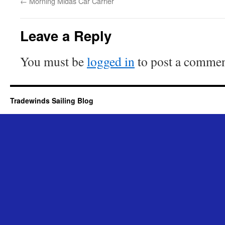
←
Morning Midas Car Carrier
Leave a Reply
You must be
logged in
to post a commen
Tradewinds Sailing Blog