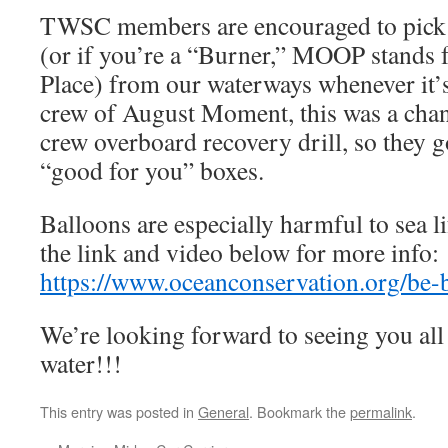
TWSC members are encouraged to pick u
(or if you’re a “Burner,” MOOP stands 
Place) from our waterways whenever it’s 
crew of August Moment, this was a chanc
crew overboard recovery drill, so they go
“good for you” boxes.
Balloons are especially harmful to sea li
the link and video below for more info:
https://www.oceanconservation.org/be-
We’re looking forward to seeing you all 
water!!!
This entry was posted in
General
. Bookmark the
permalink
.