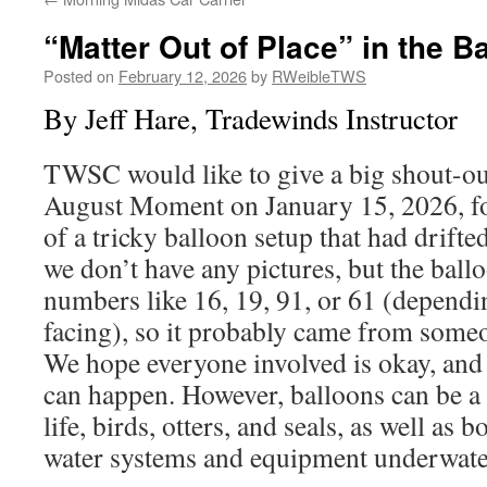
“Matter Out of Place” in the B
Posted on
February 12, 2026
by
RWeibleTWS
By Jeff Hare, Tradewinds Instructor
TWSC would like to give a big shout-out
August Moment on January 15, 2026, fo
of a tricky balloon setup that had drifted
we don’t have any pictures, but the bal
numbers like 16, 19, 91, or 61 (dependi
facing), so it probably came from someo
We hope everyone involved is okay, and
can happen. However, balloons can be a 
life, birds, otters, and seals, as well as 
water systems and equipment underwate