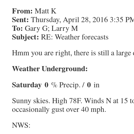
From:
Matt K
Sent:
Thursday, April 28, 2016 3:35 P
To:
Gary G; Larry M
Subject:
RE: Weather forecasts
Hmm you are right, there is still a large
Weather Underground:
Saturday
0
0
% Precip. /
in
Sunny skies. High 78F. Winds N at 15 
occasionally gust over 40 mph.
NWS: