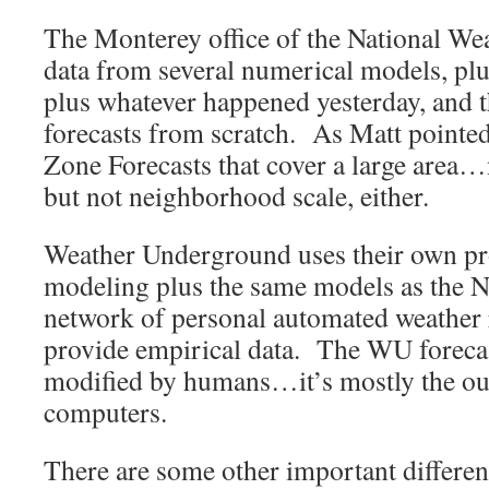
The Monterey office of the National We
data from several numerical models, plu
plus whatever happened yesterday, and t
forecasts from scratch. As Matt pointe
Zone Forecasts that cover a large area…
but not neighborhood scale, either.
Weather Underground uses their own pr
modeling plus the same models as the N
network of personal automated weather r
provide empirical data. The WU forecas
modified by humans…it’s mostly the out
computers.
There are some other important differ