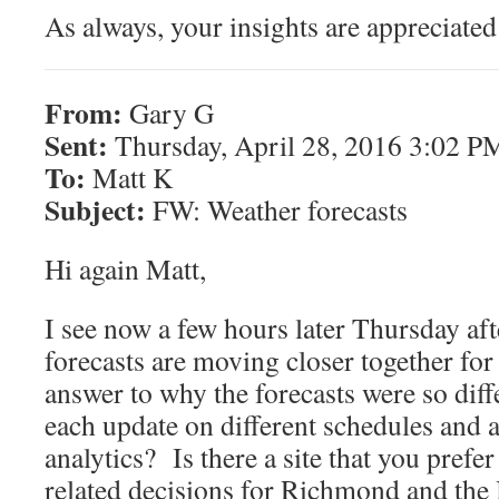
As always, your insights are appreciate
From:
Gary G
Sent:
Thursday, April 28, 2016 3:02 P
To:
Matt K
Subject:
FW: Weather forecasts
Hi again Matt,
I see now a few hours later Thursday aft
forecasts are moving closer together for 
answer to why the forecasts were so diff
each update on different schedules and a
analytics? Is there a site that you pre
related decisions for Richmond and the 