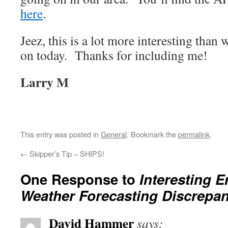
here
.
Jeez, this is a lot more interesting than
on today. Thanks for including me!
Larry M
This entry was posted in
General
. Bookmark the
permalink
.
←
Skipper’s Tip – SHIPS!
One Response to
Interesting E
Weather Forecasting Discrepan
David Hammer
says: