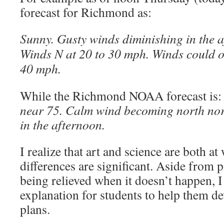
forecast for Richmond as:
Sunny. Gusty winds diminishing in the 
Winds N at 20 to 30 mph. Winds could o
40 mph.
While the Richmond NOAA forecast is
near 75. Calm wind becoming north no
in the afternoon.
I realize that art and science are both at
differences are significant. Aside from 
being relieved when it doesn’t happen, I
explanation for students to help them de
plans.