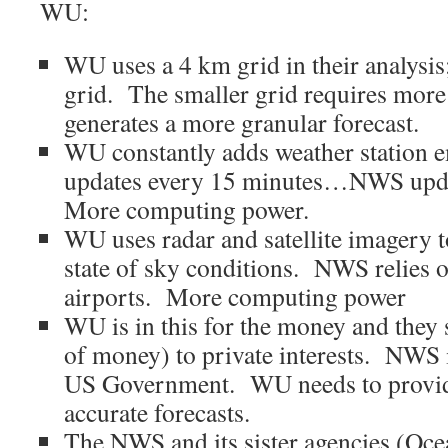
WU:
WU uses a 4 km grid in their analysi
grid. The smaller grid requires mor
generates a more granular forecast.
WU constantly adds weather station e
updates every 15 minutes…NWS upda
More computing power.
WU uses radar and satellite imagery 
state of sky conditions. NWS relies o
airports. More computing power
WU is in this for the money and they se
of money) to private interests. NWS i
US Government. WU needs to provid
accurate forecasts.
The NWS and its sister agencies (Oce