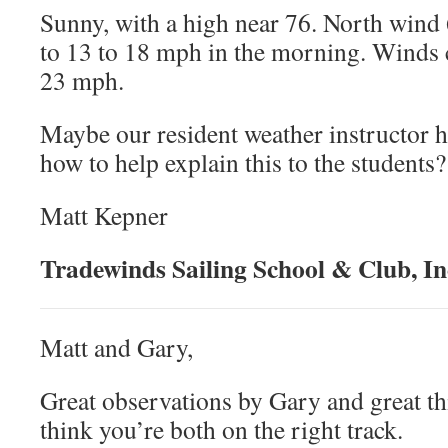
Sunny, with a high near 76. North wind
to 13 to 18 mph in the morning. Winds c
23 mph.
Maybe our resident weather instructor h
how to help explain this to the students?
Matt Kepner
Tradewinds Sailing School & Club, In
Matt and Gary,
Great observations by Gary and great t
think you’re both on the right track.