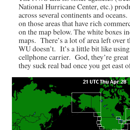
National Hurricane Center, etc.) pro
across several continents and oceans
on those areas that have rich commerc
on the map below. The white boxes ind
maps. There’s a lot of area left over
WU doesn’t. It’s a little bit like usi
cellphone carrier. God, they’re great 
they suck real bad once you get east 