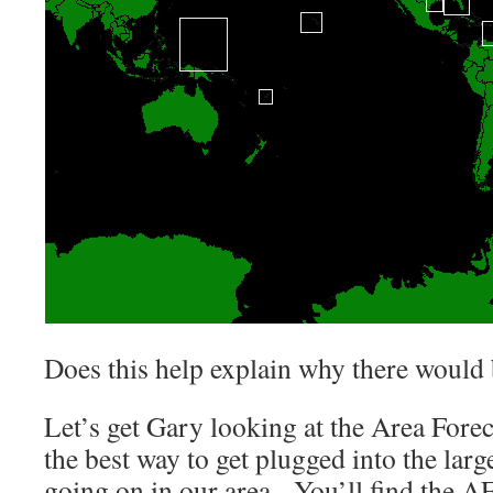
Does this help explain why there would 
Let’s get Gary looking at the Area Forec
the best way to get plugged into the larg
going on in our area. You’ll find the 