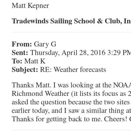
Matt Kepner
Tradewinds Sailing School & Club, In
From:
Gary G
Sent:
Thursday, April 28, 2016 3:29 P
To:
Matt K
Subject:
RE: Weather forecasts
Thanks Matt. I was looking at the NOAA 
Richmond Weather (it lists its focus as
asked the question because the two sites
earlier today, and I saw a similar thing a
Thanks for getting back to me. Cheers!