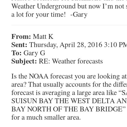
Weather Underground but now I’m not s
a lot for your time! -Gary
From:
Matt K
Sent:
Thursday, April 28, 2016 3:10 P
To:
Gary G
Subject:
RE: Weather forecasts
Is the NOAA forecast you are looking at
area? That usually accounts for the dif
forecast is averaging a large area li
SUISUN BAY THE WEST DELTA A
BAY NORTH OF THE BAY BRIDGE” and
for a much smaller area.