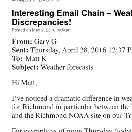
Interesting Email Chain – Wea
Discrepancies!
Posted on
May 2, 2016
by
Matt
From:
Gary G
Sent:
Thursday, April 28, 2016 12:37 
To:
Matt K
Subject:
Weather forecasts
Hi Matt,
I’ve noticed a dramatic difference in wea
for Richmond in particular between th
and the Richmond NOAA site on our Tr
For example as of noon Thursday (toda