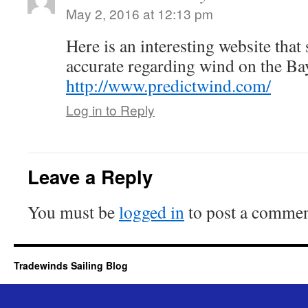
May 2, 2016 at 12:13 pm
Here is an interesting website tha
accurate regarding wind on the Ba
http://www.predictwind.com/
Log in to Reply
Leave a Reply
You must be
logged in
to post a commen
Tradewinds Sailing Blog