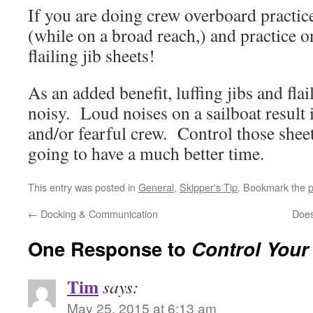
If you are doing crew overboard practice, 
(while on a broad reach,) and practice 
flailing jib sheets!
As an added benefit, luffing jibs and flai
noisy. Loud noises on a sailboat result
and/or fearful crew. Control those shee
going to have a much better time.
This entry was posted in
General
,
Skipper's Tip
. Bookmark the
p
←
Docking & Communication
Does
One Response to
Control Your
Tim
says:
May 25, 2015 at 6:13 am