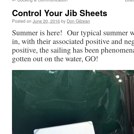
Control Your Jib Sheets
Posted on
June 20, 2016
by
Don Gilzean
Summer is here! Our typical summer win
in, with their associated positive and ne
positive, the sailing has been phenomen
gotten out on the water, GO!