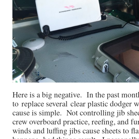
Here is a big negative. In the past mon
to replace several clear plastic dodge
cause is simple. Not controlling jib she
crew overboard practice, reefing, and f
winds and luffing jibs cause sheets to fl