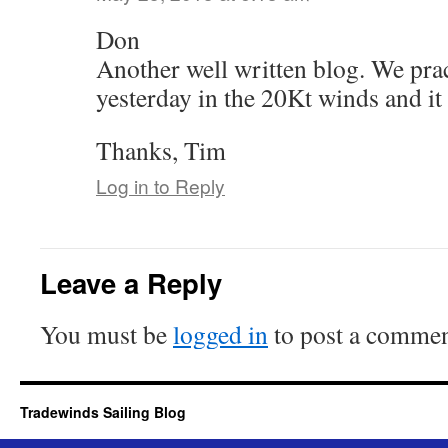
Don
Another well written blog. We prac
yesterday in the 20Kt winds and it
Thanks, Tim
Log in to Reply
Leave a Reply
You must be
logged in
to post a commen
Tradewinds Sailing Blog