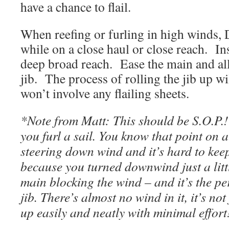
have a chance to flail.
When reefing or furling in high winds,
while on a close haul or close reach. In
deep broad reach. Ease the main and all
jib. The process of rolling the jib up w
won’t involve any flailing sheets.
*Note from Matt: This should be S.O.P.! 
you furl a sail. You know that point on 
steering down wind and it’s hard to keep 
because you turned downwind just a littl
main blocking the wind – and it’s the per
jib. There’s almost no wind in it, it’s not
up easily and neatly with minimal effort