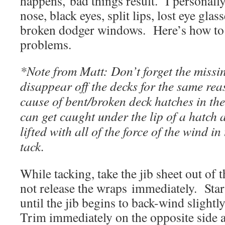
happens, bad things result. I personall
nose, black eyes, split lips, lost eye gla
broken dodger windows. Here’s how to a
problems.
*Note from Matt: Don’t forget the missi
disappear off the decks for the same reas
cause of bent/broken deck hatches in the
can get caught under the lip of a hatch 
lifted with all of the force of the wind in
tack.
While tacking, take the jib sheet out of 
not release the wraps immediately. Start
until the jib begins to back-wind slightl
Trim immediately on the opposite side a