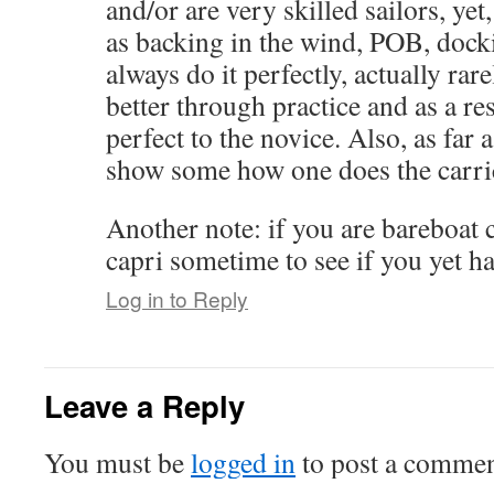
and/or are very skilled sailors, yet
as backing in the wind, POB, docki
always do it perfectly, actually rar
better through practice and as a res
perfect to the novice. Also, as far 
show some how one does the carri
Another note: if you are bareboat c
capri sometime to see if you yet ha
Log in to Reply
Leave a Reply
You must be
logged in
to post a commen