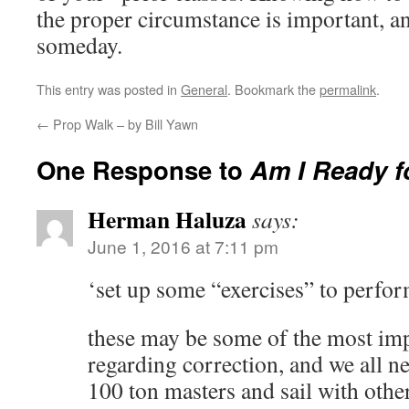
the proper circumstance is important, a
someday.
This entry was posted in
General
. Bookmark the
permalink
.
←
Prop Walk – by Bill Yawn
One Response to
Am I Ready f
Herman Haluza
says:
June 1, 2016 at 7:11 pm
‘set up some “exercises” to perfor
these may be some of the most im
regarding correction, and we all ne
100 ton masters and sail with oth