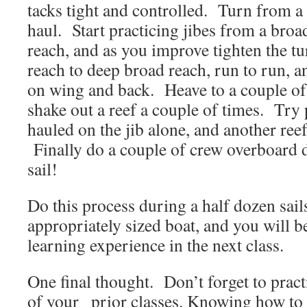
tacks tight and controlled. Turn from a 
haul. Start practicing jibes from a broa
reach, and as you improve tighten the 
reach to deep broad reach, run to run, a
on wing and back. Heave to a couple of
shake out a reef a couple of times. Try p
hauled on the jib alone, and another reef
Finally do a couple of crew overboard d
sail!
Do this process during a half dozen sail
appropriately sized boat, and you will be
learning experience in the next class.
One final thought. Don’t forget to pract
of your prior classes. Knowing how to t