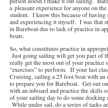
person doesn’t make it out sailing. Bar
a pleasant experience for anyone on the b
student. I know this because of having s
and experiencing it myself. I was that 
in Bareboat due to lack of practice in ap
boats.
So, what constitutes practice in appropri
Just going sailing will get you part of t
really get the most out of your practice 
“exercises” to perform. If your last cla
Cruising, sailing a 25 foot boat with an
to prepare you for Bareboat. Get out on
with an inboard and practice the skills 
of your sailing day to do some docking 
While under sail, do a series of tacks 