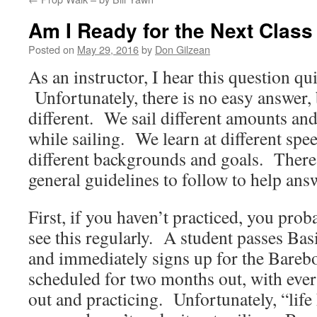
Am I Ready for the Next Class
Posted on
May 29, 2016
by
Don Gilzean
As an instructor, I hear this question qui
Unfortunately, there is no easy answer, 
different. We sail different amounts and
while sailing. We learn at different spe
different backgrounds and goals. There
general guidelines to follow to help ans
First, if you haven’t practiced, you prob
see this regularly. A student passes Bas
and immediately signs up for the Barebo
scheduled for two months out, with every
out and practicing. Unfortunately, “life