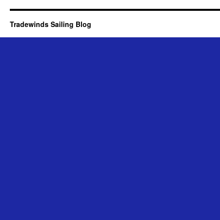
Tradewinds Sailing Blog