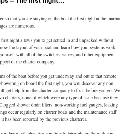
ps – The first night…
 so that you are staying on the boat the first night at the marina
ages are numerous.
 first night allows you to get settled in and unpacked without
 know the layout of your boat and learn how your systems work.
 yourself with all of the switches, valves, and other equipment
upport of the charter company.
stems of the boat before you get underway and out to that remote
howering on board the first night, you will discover any non-
ll get help from the charter company to fix it before you go. We
wo charters, none of which were any type of issue because they
 Clogged shower drain filters, non-working fuel gauges, leaking
hings occur regularly on charter boats and the maintenance staff
 it has been reported by the previous charterer.
 you leave will also give you time to leisurely go through your