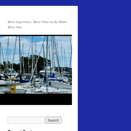
More Experience. More Time on the Water.
More Fun.