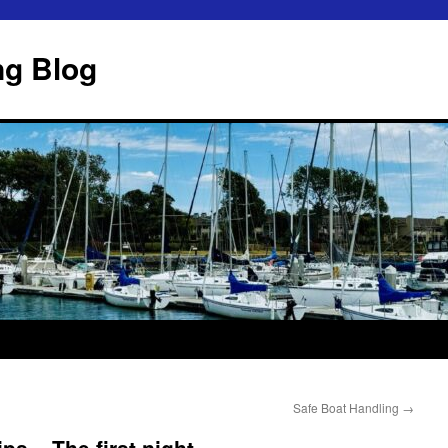
ng Blog
Safe Boat Handling
→