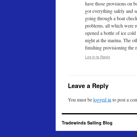
have those provisions on b
got everything safely and s
going through a boat check
problems, all which were 
opened a bottle of ice cold 
night at the marina. The o
finishing provisioning the 
Log in to Reply
Leave a Reply
You must be
logged in
to post a co
Tradewinds Sailing Blog