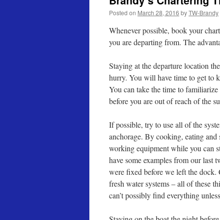
Brandy’s Chartering Ti
Posted on
March 28, 2016
by
TW-Brandy
Whenever possible, book your charter
you are departing from. The advant
Staying at the departure location the
hurry. You will have time to get to
You can take the time to familiarize
before you are out of reach of the s
If possible, try to use all of the sy
anchorage. By cooking, eating and s
working equipment while you can sti
have some examples from our last t
were fixed before we left the dock.
fresh water systems – all of these t
can’t possibly find everything unless
Staying on the boat the night before