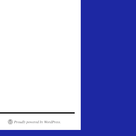
Proudly powered by WordPress.