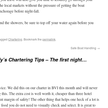
e local markets without the pressure of getting the boat
nchorage before night-fall.
nd the showers, be sure to top off your water again before you
agged
Chartering
. Bookmark the
permalink
.
Safe Boat Handling
→
y’s Chartering Tips – The first night…
dvice. We did this on our charter in BVI this month and will never
this. The extra cost is well worth it, cheaper than three hotel
nt margin of safety! The other thing that helps one heck of a lot is
 food you do not need to visually check and select. It is great to