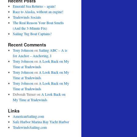
Recent Posts
Emerald Sea Returns – again!
Race to Alaska, without an engine!
Tradewinds Socials
The Real Reason Your Boat Smells
(And the 3-Minute Fix)
Sailing Tug Boat Captains!
Recent Comments
Tony Johnson
on
Sailing ABC – A is
for Anchor – Anchoring, I
Tony Johnson
on
A Look Back on My
Time at Tradewinds
Tony Johnson
on
A Look Back on My
Time at Tradewinds
Tony Johnson
on
A Look Back on My
Time at Tradewinds
Deborah Turner
on
A Look Back on
My Time at Tradewinds
Links
AmericanSailing.com
Safe Harbor Marina Bay Yacht Harbor
TradewindsSailing.com