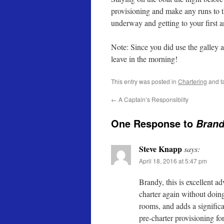
provisioning and make any runs to th
underway and getting to your first a
Note: Since you did use the galley a
leave in the morning!
This entry was posted in
Chartering
and t
←
A Captain’s Responsibilty
One Response to
Brand
Steve Knapp
says:
April 18, 2016 at 5:47 pm
Brandy, this is excellent a
charter again without doing 
rooms, and adds a significa
pre-charter provisioning for