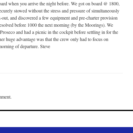
oard when you arrive the night before. We got on board @ 1800,
ecurely stowed without the stress and pressure of simultaneously
-out, and discovered a few equipment and pre-charter provision
resolved before 1000 the next morning (by the Moorings). We
Proseco and had a picnic in the cockpit before settling in for the
ther huge advantage was that the crew only had to focus on
morning of departure. Steve
mment.