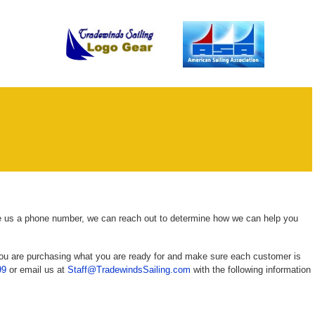
ve us a phone number, we can reach out to determine how we can help you
you are purchasing what you are ready for and make sure each customer is
99
or email us at
Staff@TradewindsSailing.com
with the following information