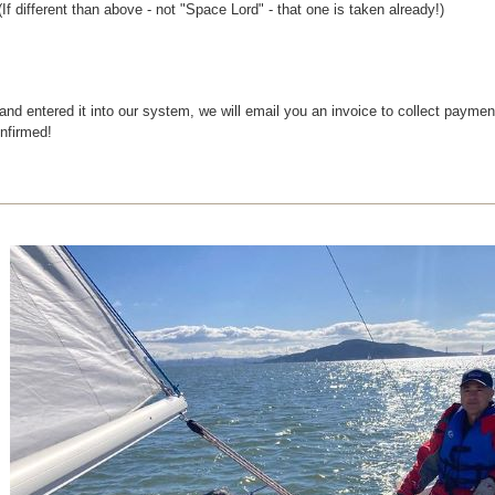
f different than above - not "Space Lord" - that one is taken already!)
 and entered it into our system, we will email you an invoice to collect paym
onfirmed!