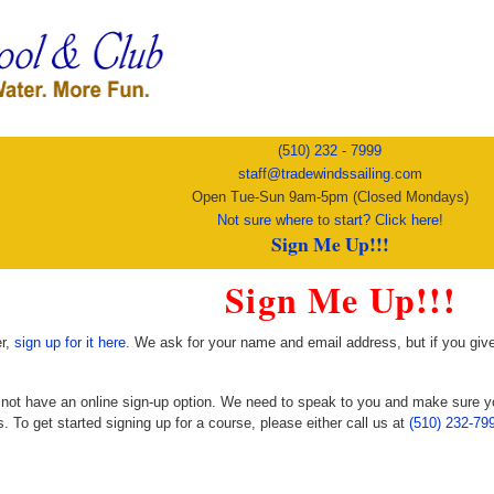
(510) 232 - 7999
staff@tradewindssailing.com
Open Tue-Sun 9am-5pm (Closed Mondays)
Not sure where to start? Click here!
Sign Me Up!!!
Sign Me Up!!!
er,
sign up for it here
. We ask for your name and email address, but if you gi
o not have an online sign-up option. We need to speak to you and make sure 
. To get started signing up for a course, please either call us at
(510) 232-79