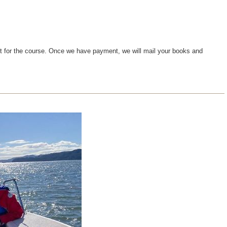
ent for the course. Once we have payment, we will mail your books and