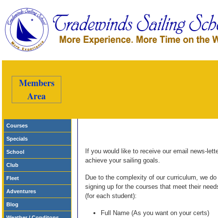
Members
Area
Courses
Specials
If you would like to receive our email news-lett
School
achieve your sailing goals.
Club
Due to the complexity of our curriculum, we d
Fleet
signing up for the courses that meet their needs
Adventures
(for each student):
Blog
Full Name (As you want on your certs)
Weather / Conditons