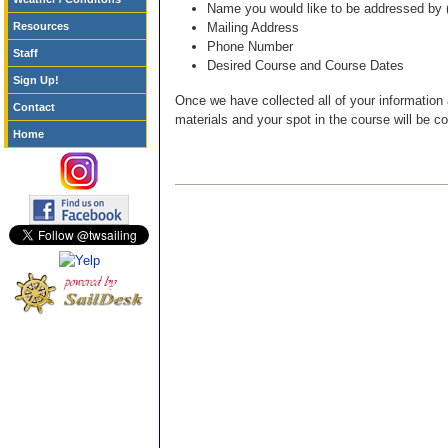
Name you would like to be addressed by (I
Resources
Mailing Address
Phone Number
Staff
Desired Course and Course Dates
Sign Up!
Once we have collected all of your information
Contact
materials and your spot in the course will be c
Home