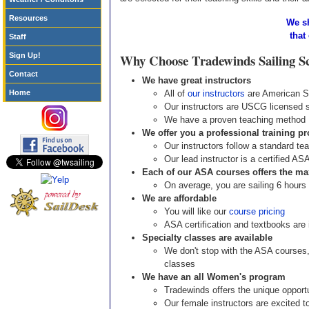
Resources
We sh
that
Staff
Sign Up!
Why Choose Tradewinds Sailing S
Contact
We have great instructors
Home
All of
our instructors
are American Sa
Our instructors are USCG licensed 
We have a proven teaching method
We offer you a professional training p
Our instructors follow a standard te
Our lead instructor is a certified AS
Each of our ASA courses offers the m
On average, you are sailing 6 hours
We are affordable
You will like our
course pricing
ASA certification and textbooks are 
Specialty classes are available
We don't stop with the ASA courses,
classes
We have an all Women's program
Tradewinds offers the unique opportu
Our female instructors are excited to