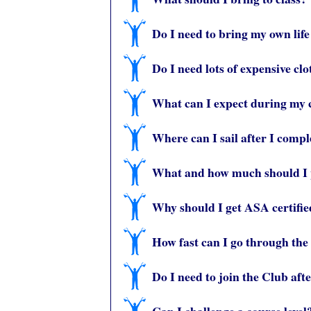
Do I need to bring my own life
Do I need lots of expensive cl
What can I expect during my 
Where can I sail after I compl
What and how much should I p
Why should I get ASA certifi
How fast can I go through the
Do I need to join the Club aft