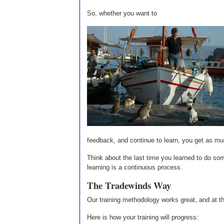
So, whether you want to
feedback, and continue to learn, you get as muc
Think about the last time you learned to do some
learning is a continuous process.
The Tradewinds Way
Our training methodology works great, and at t
Here is how your training will progress: