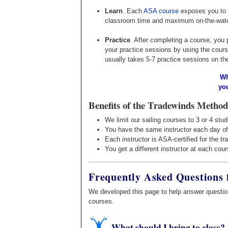
Learn
. Each
ASA course
exposes you to a
classroom time and maximum on-the-water 
Practice
. After completing a course, you 
your practice sessions by using the cours
usually takes 5-7 practice sessions on th
Wh
yo
Benefits of the Tradewinds Method
We limit our sailing courses to 3 or 4 stu
You have the same instructor each day of
Each instructor is ASA-certified for the tr
You get a different instructor at each cou
Frequently Asked Questions 
We developed this page to help answer question
courses.
What should I bring to class?