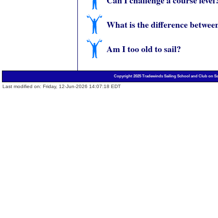
Can I challenge a course level
What is the difference betwee
Am I too old to sail?
Copyright 2025 Tradewinds Sailing School and Club on Sa
Last modified on: Friday, 12-Jun-2026 14:07:18 EDT