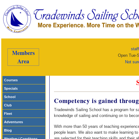
staf
Members
Open Tue-S
Area
Not sur
Courses
Specials
School
Competency is gained throug
Club
Tradewinds Sailing School has a program for sai
Fleet
knowledge of sailing and continuing on to beco
Adventures
With more than 50 years of teaching experienc
Blog
people learn. We also want to make learning to 
are selected for their teaching skills and their a
Weather / Conditons