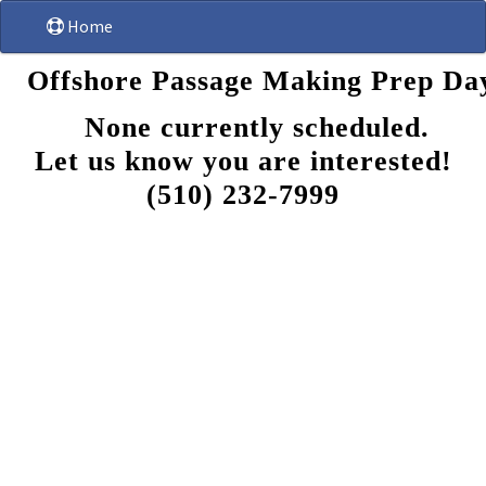
Home
Offshore Passage Making Prep Day
None currently scheduled.
Let us know you are interested!
(510) 232-7999