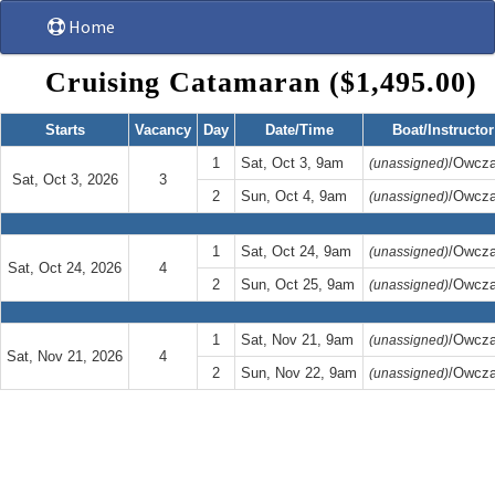
Home
Cruising Catamaran ($1,495.00)
Starts
Vacancy
Day
Date/Time
Boat/Instructor
1
Sat, Oct 3, 9am
/Owcza
(unassigned)
Sat, Oct 3, 2026
3
2
Sun, Oct 4, 9am
/Owcza
(unassigned)
1
Sat, Oct 24, 9am
/Owcza
(unassigned)
Sat, Oct 24, 2026
4
2
Sun, Oct 25, 9am
/Owcza
(unassigned)
1
Sat, Nov 21, 9am
/Owcza
(unassigned)
Sat, Nov 21, 2026
4
2
Sun, Nov 22, 9am
/Owcza
(unassigned)